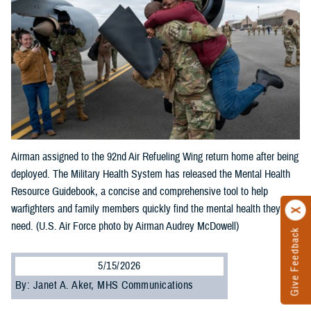
Airman assigned to the 92nd Air Refueling Wing return home after being
deployed. The Military Health System has released the Mental Health
Resource Guidebook, a concise and comprehensive tool to help
warfighters and family members quickly find the mental health they
need. (U.S. Air Force photo by Airman Audrey McDowell)
Give Feedback
5/15/2026
By: Janet A. Aker, MHS Communications