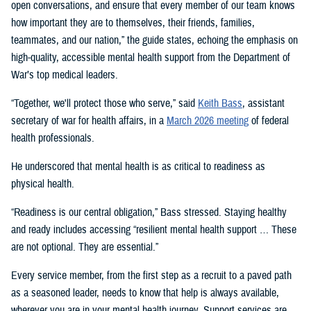
open conversations, and ensure that every member of our team knows
how important they are to themselves, their friends, families,
teammates, and our nation,” the guide states, echoing the emphasis on
high-quality, accessible mental health support from the Department of
War’s top medical leaders.
“Together, we'll protect those who serve,” said
Keith Bass
, assistant
secretary of war for health affairs, in a
March 2026 meeting
of federal
health professionals.
He underscored that mental health is as critical to readiness as
physical health.
“Readiness is our central obligation,” Bass stressed. Staying healthy
and ready includes accessing “resilient mental health support … These
are not optional. They are essential.”
Every service member, from the first step as a recruit to a paved path
as a seasoned leader, needs to know that help is always available,
wherever you are in your mental health journey. Support services are