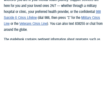
here for you and your loved ones 24/7 — whether through a military
hospital or clinic, your preferred health provider, or the confidential
988
Suicide & Crisis Lifeline
(dial 988, then press “1” for the
Military Crisis
Line
or the
Veterans Crisis Line
). You can also text 838255 or chat from
around the globe.
The guidebook contains pertinent information about programs such as
the
Brandon Act
, where service members can initiate a confidential
referral process for a mental health evaluation through a commanding
officer or supervisor on any basis, at any time, and in any environment.
The
Behavioral Health Resources and Virtual Experience program
, or
BRAVE, provides video teleconferencing at facilities where mental
health services may be in short supply. In your journey to better well-
being, growth, and recovery,
TRICARE is here to support
you every
step of the way. And that’s just a few of the MHS mental health
resources available at your fingertips.
The guide features a QR code to view on your mobile phone, and