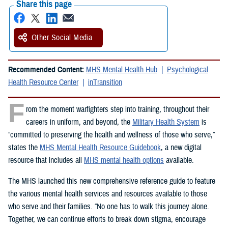
Share this page
Other Social Media
Recommended Content:
MHS Mental Health Hub
Psychological
Health Resource Center
inTransition
F
rom the moment warfighters step into training, throughout their
careers in uniform, and beyond, the
Military Health System
is
“committed to preserving the health and wellness of those who serve,”
states the
MHS Mental Health Resource Guidebook
, a new digital
resource that includes all
MHS mental health options
available.
The MHS launched this new comprehensive reference guide to feature
the various mental health services and resources available to those
who serve and their families. “No one has to walk this journey alone.
Together, we can continue efforts to break down stigma, encourage