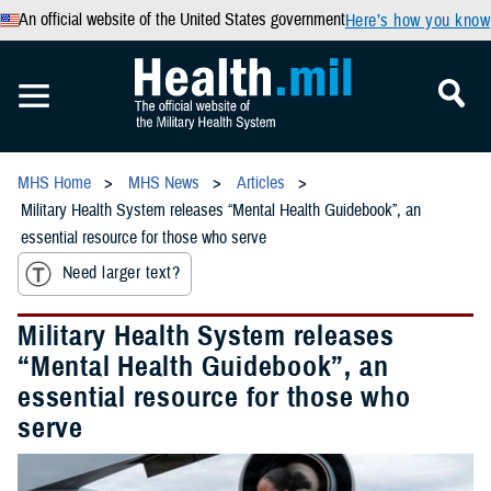
An official website of the United States government
Here’s how you know
MHS Home
MHS News
Articles
Military Health System releases “Mental Health Guidebook”, an
essential resource for those who serve
Need larger text?
Military Health System releases
“Mental Health Guidebook”, an
essential resource for those who
serve