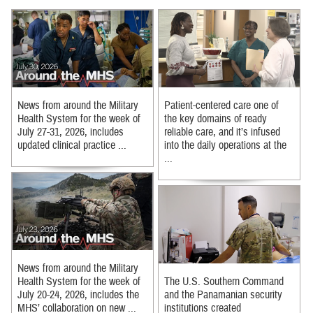
News from around the Military
Patient-centered care one of
Health System for the week of
the key domains of ready
July 27-31, 2026, includes
reliable care, and it’s infused
updated clinical practice ...
into the daily operations at the
...
News from around the Military
Health System for the week of
The U.S. Southern Command
July 20-24, 2026, includes the
and the Panamanian security
MHS’ collaboration on new ...
institutions created