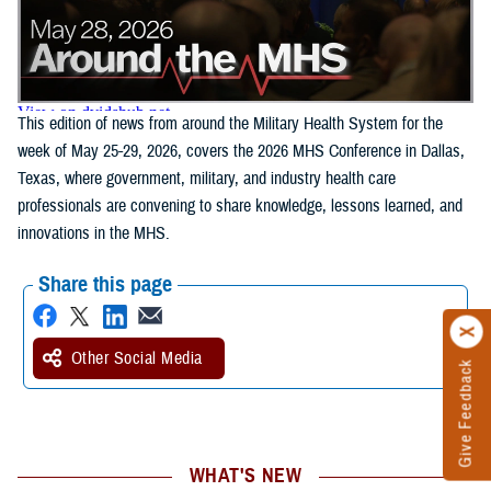
This edition of news from around the Military Health System for the
week of May 25-29, 2026, covers the 2026 MHS Conference in Dallas,
Texas, where government, military, and industry health care
professionals are convening to share knowledge, lessons learned, and
innovations in the MHS.
Share this page
Other Social Media
Give Feedback
WHAT'S NEW