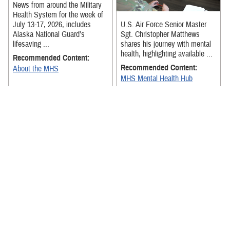
News from around the Military
Health System for the week of
July 13-17, 2026, includes
U.S. Air Force Senior Master
Alaska National Guard’s
Sgt. Christopher Matthews
lifesaving ...
shares his journey with mental
health, highlighting available ...
Recommended Content:
Recommended Content:
About the MHS
MHS Mental Health Hub
The exercise was designed to
strengthen Team Hickam
News from around the Military
medical personnel's ability to
Health System for the week of
receive, stage, and move
July 6-July 10, 2026, includes
patients ...
senior military medical ...
Recommended Content:
About the MHS