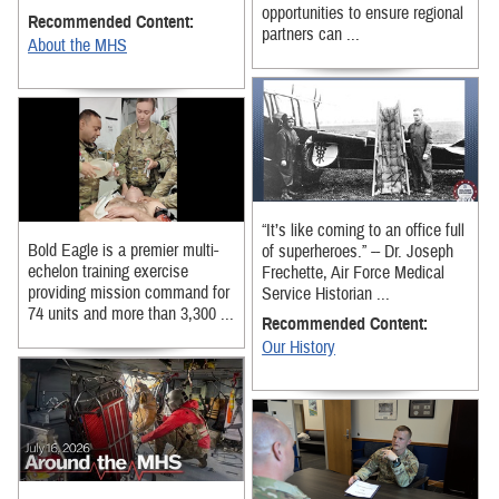
opportunities to ensure regional
Recommended Content:
partners can ...
About the MHS
“It’s like coming to an office full
Bold Eagle is a premier multi-
of superheroes.” -- Dr. Joseph
echelon training exercise
Frechette, Air Force Medical
providing mission command for
Service Historian ...
74 units and more than 3,300 ...
Recommended Content:
Our History