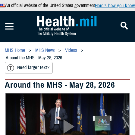
An official website of the United States government
Here’s how you know
MHS Home
MHS News
Videos
Around the MHS - May 28, 2026
Need larger text?
Around the MHS - May 28, 2026