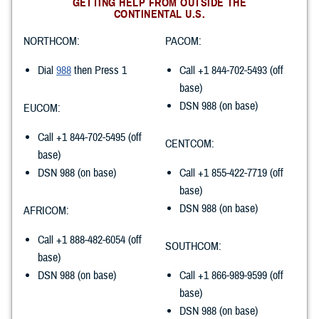
GETTING HELP FROM OUTSIDE THE
CONTINENTAL U.S.
NORTHCOM:
PACOM:
Dial
988
then Press 1
Call +1 844-702-5493 (off
base)
DSN 988 (on base)
EUCOM:
Call +1 844-702-5495 (off
CENTCOM:
base)
DSN 988 (on base)
Call +1 855-422-7719 (off
base)
DSN 988 (on base)
AFRICOM:
Call +1 888-482-6054 (off
SOUTHCOM:
base)
DSN 988 (on base)
Call +1 866-989-9599 (off
base)
DSN 988 (on base)