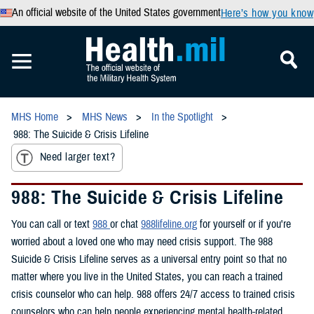
An official website of the United States government
Here’s how you know
MHS Home
MHS News
In the Spotlight
988: The Suicide & Crisis Lifeline
Need larger text?
988: The Suicide & Crisis Lifeline
You can call or text
988
or chat
988lifeline.org
for yourself or if you're
worried about a loved one who may need crisis support. The 988
Suicide & Crisis Lifeline serves as a universal entry point so that no
matter where you live in the United States, you can reach a trained
crisis counselor who can help. 988 offers 24/7 access to trained crisis
counselors who can help people experiencing mental health-related