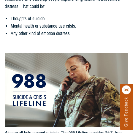
distress. That could be:
Thoughts of suicide.
Mental health or substance use crisis.
Any other kind of emotion distress.
Give Feedback
We can all help prevent suicide. The 988 Lifeline provides 24/7, free