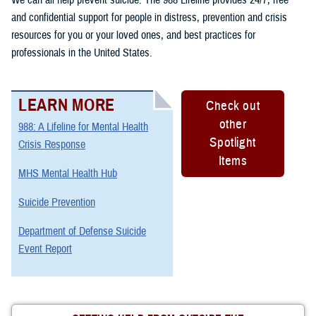
and confidential support for people in distress, prevention and crisis
resources for you or your loved ones, and best practices for
professionals in the United States.
LEARN MORE
Check out
other
988: A Lifeline for Mental Health
Spotlight
Crisis Response
Items
MHS Mental Health Hub
Suicide Prevention
Department of Defense Suicide
Event Report