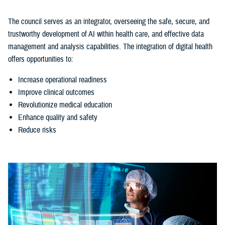
The council serves as an integrator, overseeing the safe, secure, and
trustworthy development of AI within health care, and effective data
management and analysis capabilities. The integration of digital health
offers opportunities to:
Increase operational readiness
Improve clinical outcomes
Revolutionize medical education
Enhance quality and safety
Reduce risks