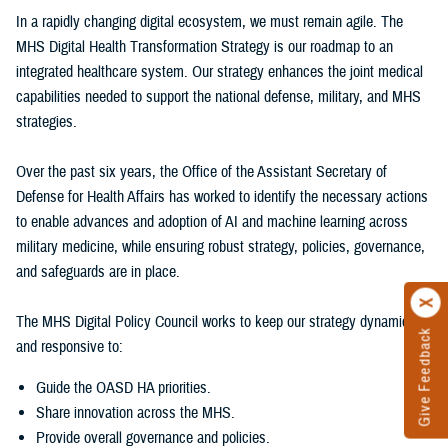
In a rapidly changing digital ecosystem, we must remain agile. The
MHS Digital Health Transformation Strategy is our roadmap to an
integrated healthcare system. Our strategy enhances the joint medical
capabilities needed to support the national defense, military, and MHS
strategies.
Over the past six years, the Office of the Assistant Secretary of
Defense for Health Affairs has worked to identify the necessary actions
to enable advances and adoption of AI and machine learning across
military medicine, while ensuring robust strategy, policies, governance,
and safeguards are in place.
The MHS Digital Policy Council works to keep our strategy dynamic
Give Feedback
and responsive to:
Guide the OASD HA priorities.
Share innovation across the MHS.
Provide overall governance and policies.