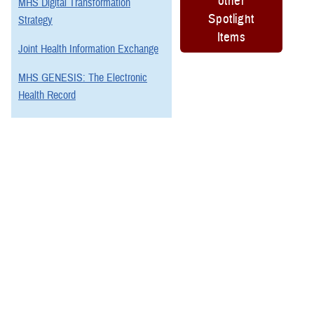
other
MHS Digital Transformation
Spotlight
Strategy
Items
Joint Health Information Exchange
MHS GENESIS: The Electronic
Health Record
Program Executive Office, Defense
Healthcare Management Systems
You also may be interested in...
All (88)
Reports (10)
Articles (29)
More »
Fact Sheets
(17)
REPORT