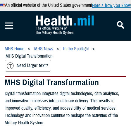
An official website of the United States government
Here’s how you know
MHS Home
MHS News
In the Spotlight
MHS Digital Transformation
Need larger text?
MHS Digital Transformation
Digital transformation integrates digital technologies, data analytics,
and innovative processes into healthcare delivery. This results in
improved quality, efficiency, and accessibility of medical services.
Technology and innovation continue to reshape the activities of the
Military Health System.