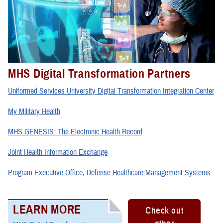
MHS Digital Transformation Partners
Uniformed Services University Digital Transformation Integration Center
My Military Health
MHS GENESIS: The Electronic Health Record
Joint Health Information Exchange
Program Executive Office, Defense Healthcare Management Systems
LEARN MORE
Check out