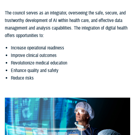
The council serves as an integrator, overseeing the safe, secure, and
trustworthy development of AI within health care, and effective data
management and analysis capabilities. The integration of digital health
offers opportunities to:
Increase operational readiness
Improve clinical outcomes
Revolutionize medical education
Enhance quality and safety
Reduce risks