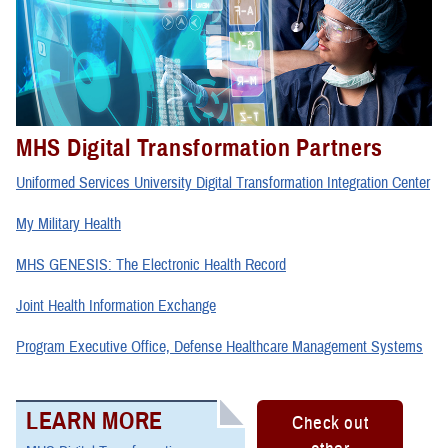
MHS Digital Transformation Partners
Uniformed Services University Digital Transformation Integration Center
My Military Health
MHS GENESIS: The Electronic Health Record
Joint Health Information Exchange
Program Executive Office, Defense Healthcare Management Systems
LEARN MORE
Check out