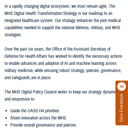
In a rapidly changing digital ecosystem, we must remain agile. The
MHS Digital Health Transformation Strategy is our roadmap to an
integrated healthcare system. Our strategy enhances the joint medical
capabilities needed to support the national defense, military, and MHS
strategies.
Over the past six years, the Office of the Assistant Secretary of
Defense for Health Affairs has worked to identify the necessary actions
to enable advances and adoption of AI and machine learning across
military medicine, while ensuring robust strategy, policies, governance,
and safeguards are in place.
The MHS Digital Policy Council works to keep our strategy dynamic
Give Feedback
and responsive to:
Guide the OASD HA priorities.
Share innovation across the MHS.
Provide overall governance and policies.