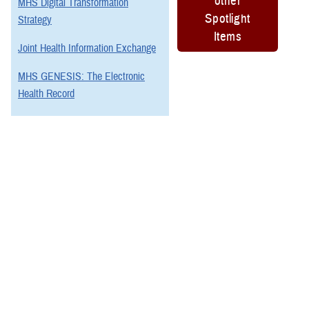
other
MHS Digital Transformation
Spotlight
Strategy
Items
Joint Health Information Exchange
MHS GENESIS: The Electronic
Health Record
Program Executive Office, Defense
Healthcare Management Systems
You also may be interested in...
1
2
3
4
5
6
>
Page 1 of 6, showing items 1 - 15
All (88)
Articles (29)
Fact Sheets (17)