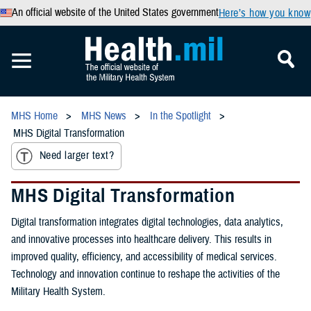
An official website of the United States government
Here’s how you know
MHS Home
MHS News
In the Spotlight
MHS Digital Transformation
Need larger text?
MHS Digital Transformation
Digital transformation integrates digital technologies, data analytics,
and innovative processes into healthcare delivery. This results in
improved quality, efficiency, and accessibility of medical services.
Technology and innovation continue to reshape the activities of the
Military Health System.