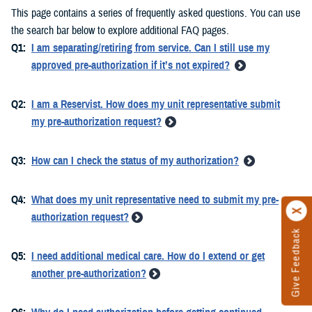
This page contains a series of frequently asked questions. You can use
the search bar below to explore additional FAQ pages.
Q1:
I am separating/retiring from service. Can I still use my
approved pre-authorization if it’s not expired?
Q2:
I am a Reservist. How does my unit representative submit
my pre-authorization request?
Q3:
How can I check the status of my authorization?
Q4:
What does my unit representative need to submit my pre-
authorization request?
Give Feedback
Q5:
I need additional medical care. How do I extend or get
another pre-authorization?