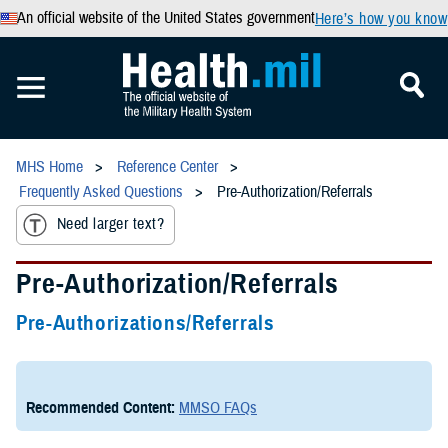
An official website of the United States government
Here’s how you know
MHS Home
Reference Center
Frequently Asked Questions
Pre-Authorization/Referrals
Need larger text?
Pre-Authorization/Referrals
Pre-Authorizations/Referrals
Recommended Content:
MMSO FAQs