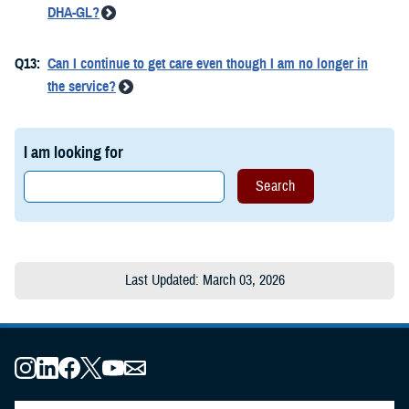
DHA-GL?
Q13:
Can I continue to get care even though I am no longer in
the service?
I am looking for
Last Updated: March 03, 2026