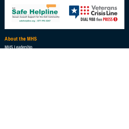
About the MHS
MHS Leadership
Elements of the MHS
MHS Strategy
Federal Advisory Committees
Our History
MHS Branding Guidance
Contact Us
MHS Education & Training
DHA Clinical Training Programs
DHA Graduate Medical Education
Defense Medical Readiness Training Institute