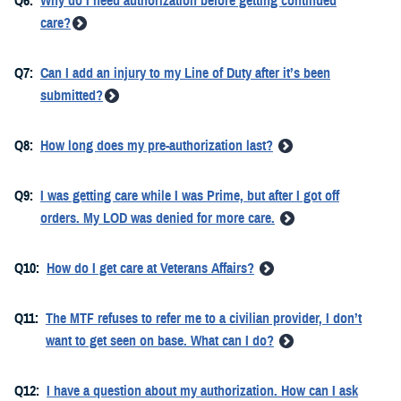
Q6:
Why do I need authorization before getting continued
care?
Q7:
Can I add an injury to my Line of Duty after it’s been
submitted?
Q8:
How long does my pre-authorization last?
Q9:
I was getting care while I was Prime, but after I got off
orders. My LOD was denied for more care.
Q10:
How do I get care at Veterans Affairs?
Q11:
The MTF refuses to refer me to a civilian provider, I don’t
want to get seen on base. What can I do?
Q12:
I have a question about my authorization. How can I ask