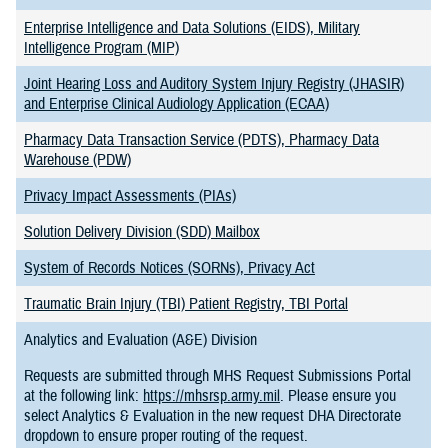
Enterprise Intelligence and Data Solutions (EIDS), Military
Intelligence Program (MIP)
Joint Hearing Loss and Auditory System Injury Registry (JHASIR)
and Enterprise Clinical Audiology Application (ECAA)
Pharmacy Data Transaction Service (PDTS), Pharmacy Data
Warehouse (PDW)
Privacy Impact Assessments (PIAs)
Solution Delivery Division (SDD) Mailbox
System of Records Notices (SORNs), Privacy Act
Traumatic Brain Injury (TBI) Patient Registry, TBI Portal
Analytics and Evaluation (A&E) Division
Requests are submitted through MHS Request Submissions Portal
at the following link:
https://mhsrsp.army.mil
. Please ensure you
select Analytics & Evaluation in the new request DHA Directorate
dropdown to ensure proper routing of the request.