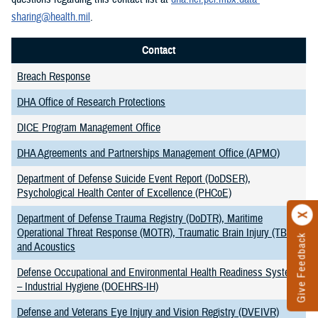
sharing@health.mil
.
Contact
Breach Response
DHA Office of Research Protections
DICE Program Management Office
DHA Agreements and Partnerships Management Office (APMO)
Department of Defense Suicide Event Report (DoDSER),
Psychological Health Center of Excellence (PHCoE)
Department of Defense Trauma Registry (DoDTR), Maritime
Operational Threat Response (MOTR), Traumatic Brain Injury (TBI),
Give Feedback
and Acoustics
Defense Occupational and Environmental Health Readiness System
– Industrial Hygiene (DOEHRS-IH)
Defense and Veterans Eye Injury and Vision Registry (DVEIVR)