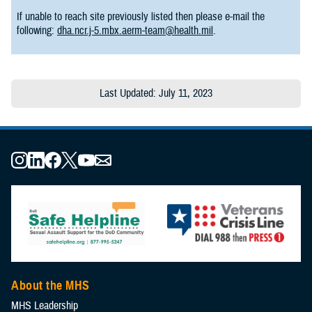
If unable to reach site previously listed then please e-mail the
following:
dha.ncr.j-5.mbx.aerm-team@health.mil
.
Last Updated: July 11, 2023
About the MHS
MHS Leadership