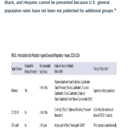
Black, and Hispanic cannot be presented because U.S. general
4
population rates have not been not published for additional groups.