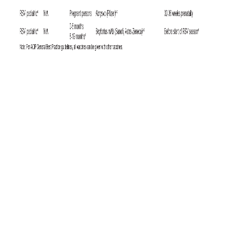
6
Since the U.S. military requires HIV testing at least biennially,
it is
unlikely that significant numbers of cases in the U.S. military are being
missed, whereas infected individuals might be undiagnosed for longer