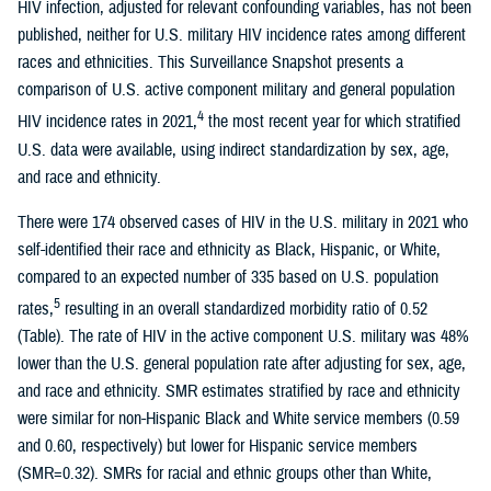
HIV infection, adjusted for relevant confounding variables, has not been
published, neither for U.S. military HIV incidence rates among different
races and ethnicities. This Surveillance Snapshot presents a
comparison of U.S. active component military and general population
4
HIV incidence rates in 2021,
the most recent year for which stratified
U.S. data were available, using indirect standardization by sex, age,
and race and ethnicity.
There were 174 observed cases of HIV in the U.S. military in 2021 who
self-identified their race and ethnicity as Black, Hispanic, or White,
compared to an expected number of 335 based on U.S. population
5
rates,
resulting in an overall standardized morbidity ratio of 0.52
(Table). The rate of HIV in the active component U.S. military was 48%
lower than the U.S. general population rate after adjusting for sex, age,
and race and ethnicity. SMR estimates stratified by race and ethnicity
were similar for non-Hispanic Black and White service members (0.59
and 0.60, respectively) but lower for Hispanic service members
(SMR=0.32). SMRs for racial and ethnic groups other than White,