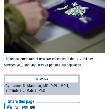
The annual crude rate of new HIV infections in the U.S. military
between 2018 and 2023 was 21 per 100,000 population.
3/1/2024
By: James D. Mancuso, MD, DrPH, MPH;
Sithembile L. Mabila, PhD
Share this page