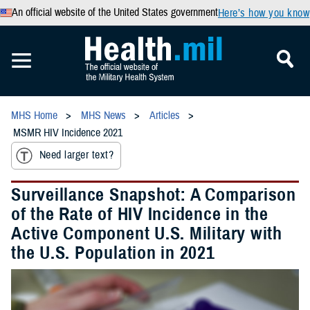
An official website of the United States government
Here’s how you know
MHS Home
MHS News
Articles
MSMR HIV Incidence 2021
Need larger text?
Surveillance Snapshot: A Comparison
of the Rate of HIV Incidence in the
Active Component U.S. Military with
the U.S. Population in 2021