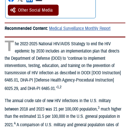
Other Social Media
Recommended Content:
Medical Surveillance Monthly Report
T
he 2022-2025 National HIV/AIDS Strategy to end the HIV
epidemic by 2030 includes an implementation plan that directs
the Department of Defense (DOD) to “continue to implement
interventions, testing, education, and training on the prevention of
transmission of HIV infection as described in DODI [DOD Instruction]
6485.01, DHA-PI [Defense Health Agency-Procedural Instruction]
1,2
6025.29, and DHA-PI 6485.01.”
The annual crude rate of new HIV infections in the U.S. military
3
between 2018 and 2023 was 21 per 100,000 population,
much higher
than the estimated 11.5 per 100,000 in the U.S. general population in
4
2021.
A comparison of U.S. military and general population rates of