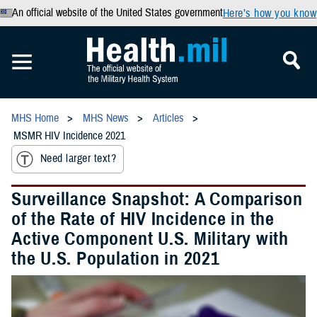
An official website of the United States government
Here’s how you know
MHS Home
MHS News
Articles
MSMR HIV Incidence 2021
Need larger text?
Surveillance Snapshot: A Comparison
of the Rate of HIV Incidence in the
Active Component U.S. Military with
the U.S. Population in 2021