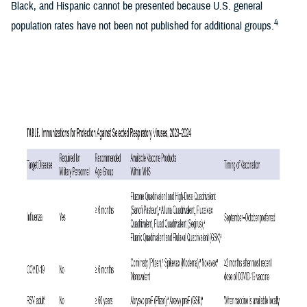
Black, and Hispanic cannot be presented because U.S. general
4
population rates have not been not published for additional groups.