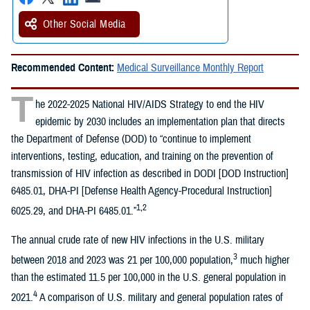
Other Social Media
Recommended Content:
Medical Surveillance Monthly Report
T
he 2022-2025 National HIV/AIDS Strategy to end the HIV
epidemic by 2030 includes an implementation plan that directs
the Department of Defense (DOD) to “continue to implement
interventions, testing, education, and training on the prevention of
transmission of HIV infection as described in DODI [DOD Instruction]
6485.01, DHA-PI [Defense Health Agency-Procedural Instruction]
1,2
6025.29, and DHA-PI 6485.01.”
The annual crude rate of new HIV infections in the U.S. military
3
between 2018 and 2023 was 21 per 100,000 population,
much higher
than the estimated 11.5 per 100,000 in the U.S. general population in
4
2021.
A comparison of U.S. military and general population rates of