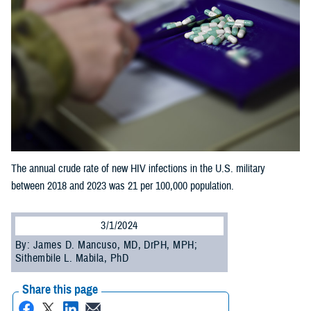
The annual crude rate of new HIV infections in the U.S. military
between 2018 and 2023 was 21 per 100,000 population.
3/1/2024
By: James D. Mancuso, MD, DrPH, MPH;
Sithembile L. Mabila, PhD
Share this page