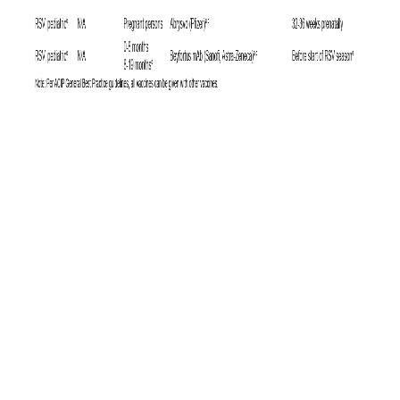
6
Since the U.S. military requires HIV testing at least biennially,
it is
unlikely that significant numbers of cases in the U.S. military are being
missed, whereas infected individuals might be undiagnosed for longer