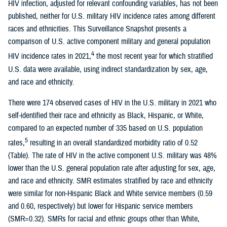
HIV infection, adjusted for relevant confounding variables, has not been
published, neither for U.S. military HIV incidence rates among different
races and ethnicities. This Surveillance Snapshot presents a
comparison of U.S. active component military and general population
4
HIV incidence rates in 2021,
the most recent year for which stratified
U.S. data were available, using indirect standardization by sex, age,
and race and ethnicity.
There were 174 observed cases of HIV in the U.S. military in 2021 who
self-identified their race and ethnicity as Black, Hispanic, or White,
compared to an expected number of 335 based on U.S. population
5
rates,
resulting in an overall standardized morbidity ratio of 0.52
(Table). The rate of HIV in the active component U.S. military was 48%
lower than the U.S. general population rate after adjusting for sex, age,
and race and ethnicity. SMR estimates stratified by race and ethnicity
were similar for non-Hispanic Black and White service members (0.59
and 0.60, respectively) but lower for Hispanic service members
(SMR=0.32). SMRs for racial and ethnic groups other than White,