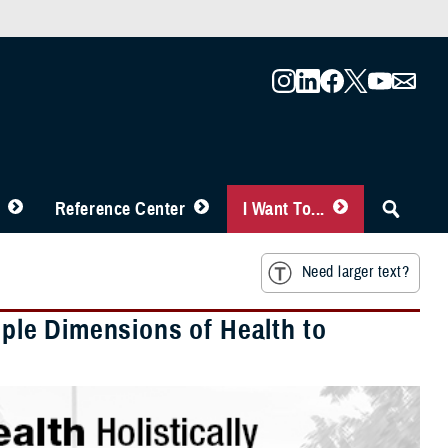
Reference Center
I Want To...
Need larger text?
tiple Dimensions of Health to