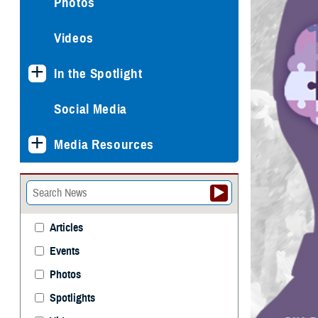
Photos
Videos
In the Spotlight
Social Media
Media Resources
Articles
Events
Photos
Spotlights