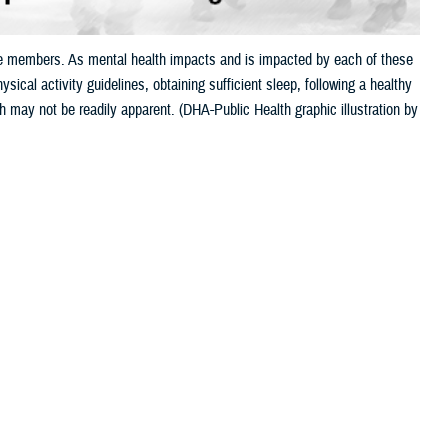
ice members. As mental health impacts and is impacted by each of these
sical activity guidelines, obtaining sufficient sleep, following a healthy
h may not be readily apparent. (DHA-Public Health graphic illustration by
 this page
ther Social Media
Recommended Content:
MHS Mental Health
Hub
Health Readiness & Combat
ions, or pre-
Support
Public Health
d and body are
h contribute to allostatic load, a term that means “wear and tear” on the