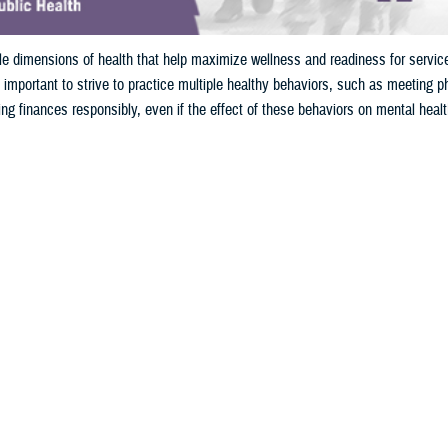
ple dimensions of health that help maximize wellness and readiness for serv
 important to strive to practice multiple healthy behaviors, such as meeting phy
ng finances responsibly, even if the effect of these behaviors on mental healt
Share
10/30/2024
yo, Ph.D., and Genevieve Smith, Ph.D., DHA-Public Health
O
sidering the requirements for mission readiness, what comes to mind?
 ability to pass required fitness and body composition tests, weapons qualificat
cal and dental check-ups. Whatever the requirement, fitness of both the min
s that impact mission readiness.
experience a variety of operational stressors, both physical and mental, whic