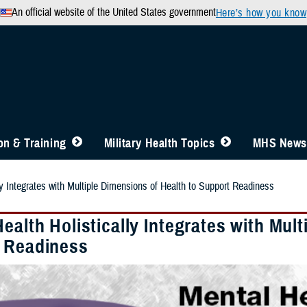
An official website of the United States government
Here’s how you know
n & Training
Military Health Topics
MHS News
ly Integrates with Multiple Dimensions of Health to Support Readiness
ealth Holistically Integrates with Mul
 Readiness