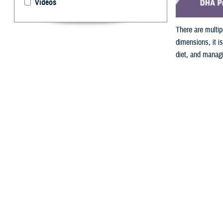
Videos
There are multi
dimensions, it is
diet, and managi
Joyce Kopatch)
By: Nicole Ma
W
hen con
Perhaps it’s the
deployment medi
important factor
Service members 