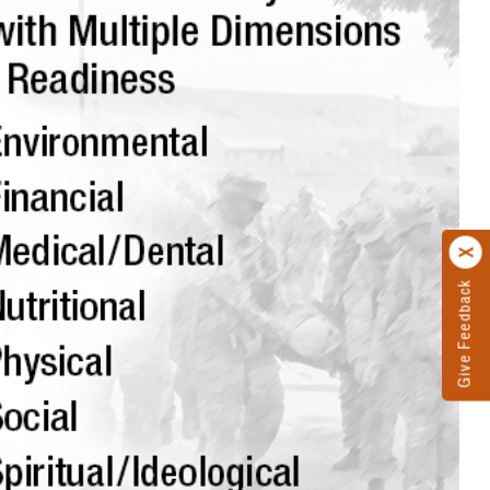
Give Feedback