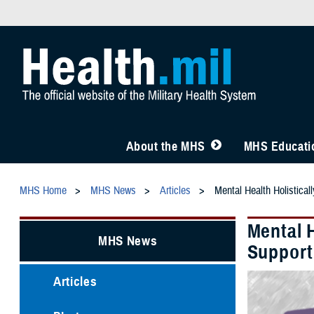
About the MHS
MHS Educatio
MHS Home
MHS News
Articles
Mental Health Holistical
Mental H
MHS News
Support
Articles