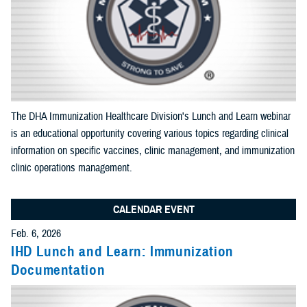
Apply Search Filters
Reset Search
The DHA Immunization Healthcare Division's Lunch and Learn webinar
is an educational opportunity covering various topics regarding clinical
information on specific vaccines, clinic management, and immunization
clinic operations management.
CALENDAR EVENT
Feb. 6, 2026
IHD Lunch and Learn: Immunization