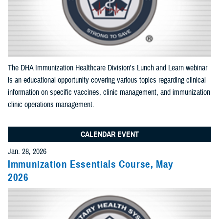
End Date:
Select Content Types (Optional):
The DHA Immunization Healthcare Division's Lunch and Learn webinar
is an educational opportunity covering various topics regarding clinical
Limit results to one of the following site sections
information on specific vaccines, clinic management, and immunization
Add as many sections as you would like included your results
clinic operations management.
CALENDAR EVENT
Add Section filter
Jan. 28, 2026
Immunization Essentials Course, May
Limit results to the News & Gallery
2026
Add as many sections as you would like included in your