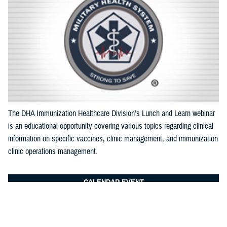
Documentation
The DHA Immunization Healthcare Division's Lunch and Learn webinar
is an educational opportunity covering various topics regarding clinical
information on specific vaccines, clinic management, and immunization
clinic operations management.
CALENDAR EVENT