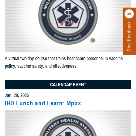
results
Add News and Gallery filter
Limit results to one of the Reference Center
Add as many sections as you would like included in your
results
A virtual two-day course that trains healthcare personnel in vaccine
Add Reference Center filter
policy, vaccine safety, and effectiveness.
CALENDAR EVENT
Current Filters. Click a Filter to Remove It
Jan. 28, 2026
IHD Lunch and Learn: Mpox
Events