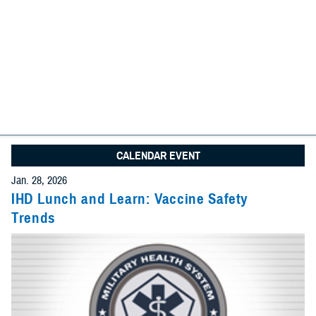
We found
31 items
I am looking for:
Search
Advanced Search Options
Specify Date Range (Optional):
CALENDAR EVENT
Any Date
Jan. 28, 2026
Give Feedback
IHD Lunch and Learn: Vaccine Safety
Trends
Within Date Range
Start Date: