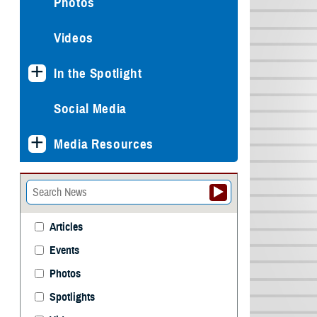
Photos
Videos
In the Spotlight
Social Media
Media Resources
Articles
Events
Photos
Spotlights