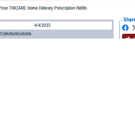
Your TRICARE Home Delivery Prescription Refills
Share
4/4/2023
 Communications
O
CH, Va. – Are your prescriptions enrolled in the
TRICARE Pharmacy Home D
gram, administered by
Express Scripts
? If they are, did you know you must appr
you? Not only is the process easy and convenient, but it will also help prevent
armacy Program streamlined the home delivery refill process, so you only g
with the Defense Health Agency’s Pharmacy Operations Division. “Having patie
ces medication waste.”
-step guide to approving your prescription drug refills and using the automatic 
prove your home delivery prescription refill