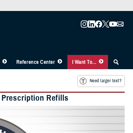
Reference Center
I Want To...
Need larger text?
rescription Refills