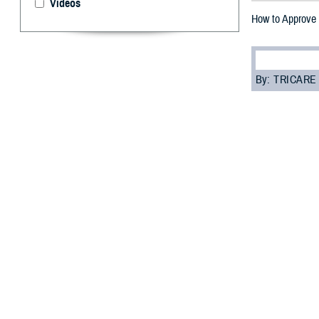
Videos
How to Approve 
By: TRICARE
F
ALLS CHUR
refill pro
they’re sent to 
waste.
“The TRICARE Ph
program analyst 
safety and redu
Here’s a step-by
How to ap