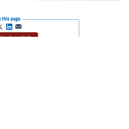
 this page
ther Social Media
elivery
automatic
Recommended Content:
TRICARE Health
ove your refills before
Plan
 excess prescription
et your medications when you need them,” said Marcy Opstal, a senior
nts approve their refills before they’re shipped also improves patient
refill program.
s