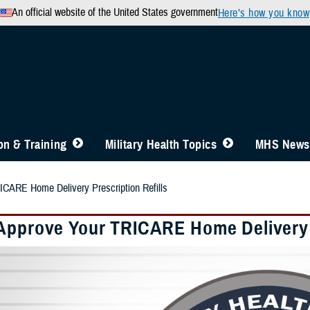
An official website of the United States government
Here’s how you know
n & Training
Military Health Topics
MHS News
ICARE Home Delivery Prescription Refills
Approve Your TRICARE Home Delivery P