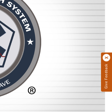
Give Feedback