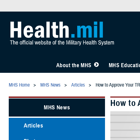
About the MHS
MHS Educatio
MHS Home
MHS News
Articles
How to Approve Your TR
How to 
MHS News
Articles