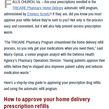
F
ALLS CHURCH, Va. – Are your prescriptions enrolled in the
TRICARE Pharmacy Home Delivery
automatic refill program,
administered by
Express Scripts
? If they are, did you know you must
approve your refills before they’re sent to you? Not only is the process
easy and convenient, but it will also help prevent excess prescription
waste.
“The TRICARE Pharmacy Program streamlined the home delivery refill
process, so you only get your medications when you need them,” said
Marcy Opstal, a senior program analyst with the Defense Health
Agency’s Pharmacy Operations Division. “Having patients approve their
refills before they’re shipped also improves patient safety and reduces
medication waste.”
Here’s a step-by-step guide to approving your prescription drug refills
and using the automatic refill program.
How to approve your home delivery
prescription refills