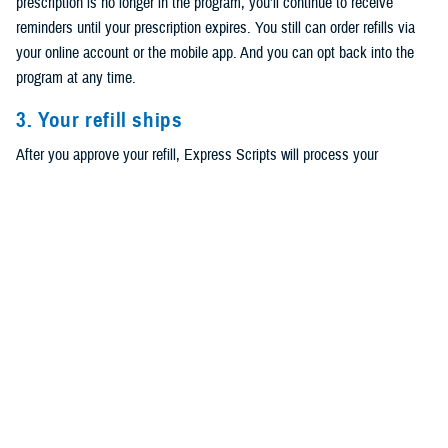
prescription is no longer in the program, you’ll continue to receive
reminders until your prescription expires. You still can order refills via
your online account or the mobile app. And you can opt back into the
program at any time.
3. Your refill ships
After you approve your refill, Express Scripts will process your
prescription. You can track your order via text, email, phone call, or the
Express Scripts mobile app.
Have home delivery but not signed up for
refills?
First, log in to your
Express Scripts account
to check if your
prescription is eligible. If it is, then you can choose to start refills
through
TRICARE Pharmacy Home Delivery
. You can also choose
which communication method to receive refill alerts and other notices.
Note that you’ll still have to approve your prescriptions when it’s time to
refill them. Read
How to Turn on Automatic Refills for Your TRICARE