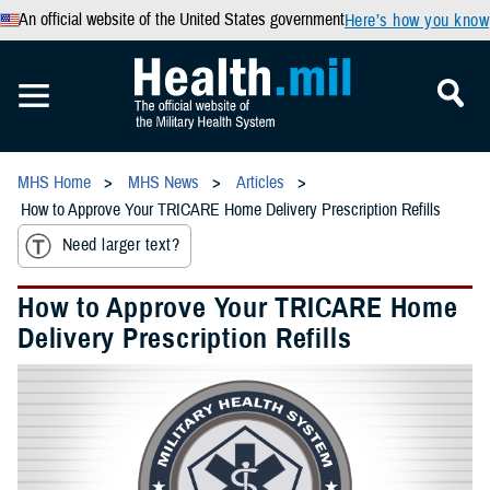
An official website of the United States government
Here’s how you know
MHS Home
MHS News
Articles
How to Approve Your TRICARE Home Delivery Prescription Refills
Need larger text?
How to Approve Your TRICARE Home
Delivery Prescription Refills