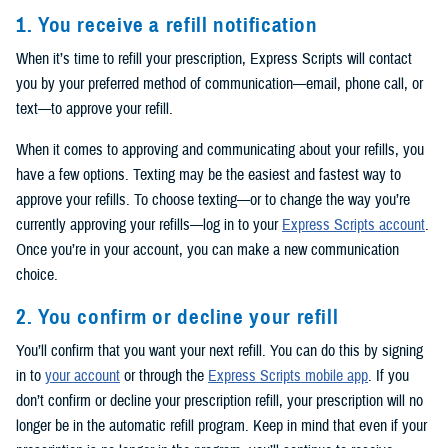
1. You receive a refill notification
When it’s time to refill your prescription, Express Scripts will contact
you by your preferred method of communication—email, phone call, or
text—to approve your refill.
When it comes to approving and communicating about your refills, you
have a few options. Texting may be the easiest and fastest way to
approve your refills. To choose texting—or to change the way you’re
currently approving your refills—log in to your
Express Scripts account
.
Once you’re in your account, you can make a new communication
choice.
2. You confirm or decline your refill
You’ll confirm that you want your next refill. You can do this by signing
in to
your account
or through the
Express Scripts mobile app
. If you
don’t confirm or decline your prescription refill, your prescription will no
longer be in the automatic refill program. Keep in mind that even if your