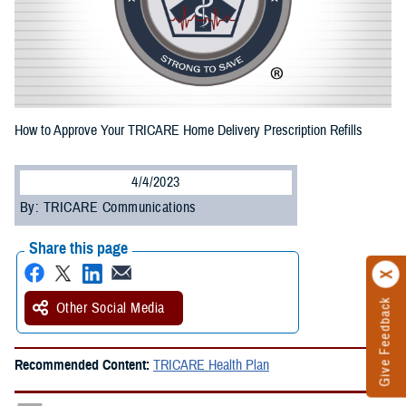
How to Approve Your TRICARE Home Delivery Prescription Refills
4/4/2023
By: TRICARE Communications
Share this page
Give Feedback
Other Social Media
Recommended Content:
TRICARE Health Plan