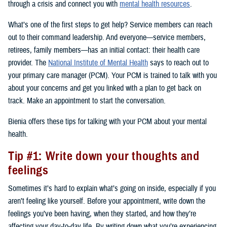
through a crisis and connect you with
mental health resources
.
What’s one of the first steps to get help? Service members can reach
out to their command leadership. And everyone—service members,
retirees, family members—has an initial contact: their health care
provider. The
National Institute of Mental Health
says to reach out to
your primary care manager (PCM). Your PCM is trained to talk with you
about your concerns and get you linked with a plan to get back on
track. Make an appointment to start the conversation.
Bienia offers these tips for talking with your PCM about your mental
health.
Tip #1: Write down your thoughts and
feelings
Sometimes it’s hard to explain what’s going on inside, especially if you
aren’t feeling like yourself. Before your appointment, write down the
feelings you’ve been having, when they started, and how they’re
affecting your day-to-day life. By writing down what you’re experiencing,