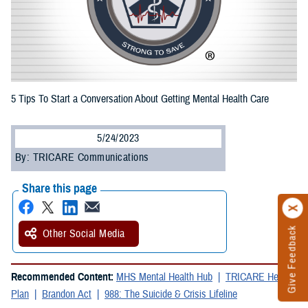
5 Tips To Start a Conversation About Getting Mental Health Care
5/24/2023
By: TRICARE Communications
Share this page
Give Feedback
Other Social Media
Recommended Content:
MHS Mental Health Hub
TRICARE Health
Plan
Brandon Act
988: The Suicide & Crisis Lifeline