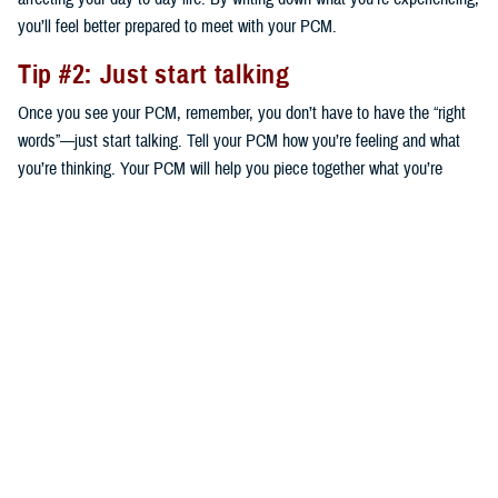
you’ll feel better prepared to meet with your PCM.
Tip #2: Just start talking
Once you see your PCM, remember, you don’t have to have the “right
words”—just start talking. Tell your PCM how you’re feeling and what
you’re thinking. Your PCM will help you piece together what you’re
saying to help decide on next steps that are right for you.
Tip #3: Ask questions
Your provider is your partner to get a plan in place to start addressing
your concerns. Based on your conversation, ask any questions you
think of. The questions you ask will guide your plan. For instance, your
PCM may suggest speaking to a mental health provider—a certified
social worker, clinical psychologist, or psychiatrist—who can work with
you individually or in a group. Your PCM might also suggest a
medication. Either way, ask what your options are and the benefits and
risks of each.