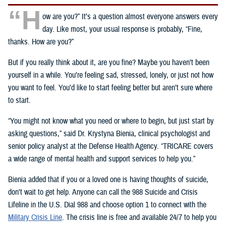
“H
ow are you?” It’s a question almost everyone answers every
day. Like most, your usual response is probably, “Fine,
thanks. How are you?”
But if you really think about it, are you fine? Maybe you haven’t been
yourself in a while. You’re feeling sad, stressed, lonely, or just not how
you want to feel. You’d like to start feeling better but aren’t sure where
to start.
“You might not know what you need or where to begin, but just start by
asking questions,” said Dr. Krystyna Bienia, clinical psychologist and
senior policy analyst at the Defense Health Agency. “TRICARE covers
a wide range of mental health and support services to help you.”
Bienia added that if you or a loved one is having thoughts of suicide,
don’t wait to get help. Anyone can call the 988 Suicide and Crisis
Lifeline in the U.S. Dial 988 and choose option 1 to connect with the
Military Crisis Line
. The crisis line is free and available 24/7 to help you