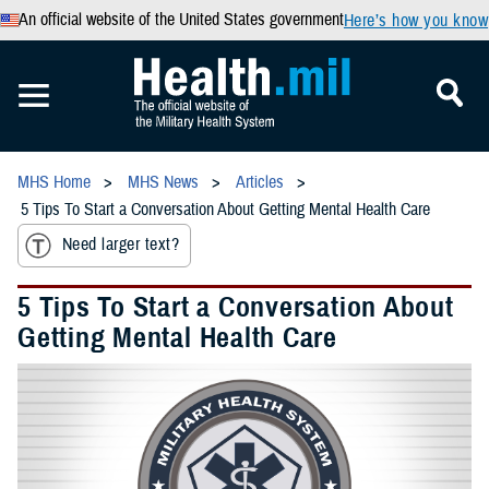
An official website of the United States government
Here’s how you know
MHS Home
MHS News
Articles
5 Tips To Start a Conversation About Getting Mental Health Care
Need larger text?
5 Tips To Start a Conversation About
Getting Mental Health Care