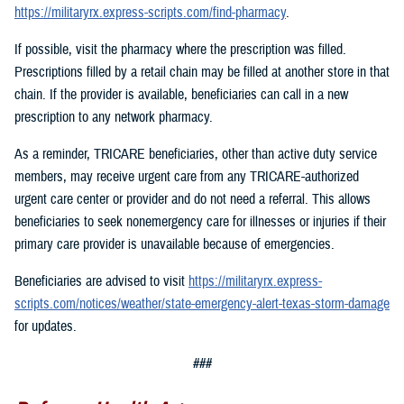
https://militaryrx.express-scripts.com/find-pharmacy
.
If possible, visit the pharmacy where the prescription was filled.
Prescriptions filled by a retail chain may be filled at another store in that
chain. If the provider is available, beneficiaries can call in a new
prescription to any network pharmacy.
As a reminder, TRICARE beneficiaries, other than active duty service
members, may receive urgent care from any TRICARE-authorized
urgent care center or provider and do not need a referral. This allows
beneficiaries to seek nonemergency care for illnesses or injuries if their
primary care provider is unavailable because of emergencies.
Beneficiaries are advised to visit
https://militaryrx.express-
scripts.com/notices/weather/state-emergency-alert-texas-storm-damage
for updates.
###