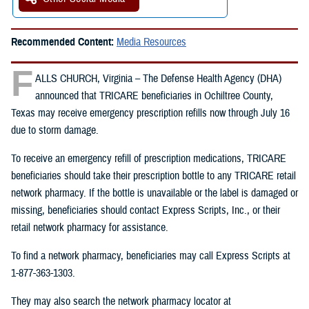
Recommended Content:
Media Resources
F
ALLS CHURCH, Virginia – The Defense Health Agency (DHA)
announced that TRICARE beneficiaries in Ochiltree County,
Texas may receive emergency prescription refills now through July 16
due to storm damage.
To receive an emergency refill of prescription medications, TRICARE
beneficiaries should take their prescription bottle to any TRICARE retail
network pharmacy. If the bottle is unavailable or the label is damaged or
missing, beneficiaries should contact Express Scripts, Inc., or their
retail network pharmacy for assistance.
To find a network pharmacy, beneficiaries may call Express Scripts at
1-877-363-1303.
They may also search the network pharmacy locator at