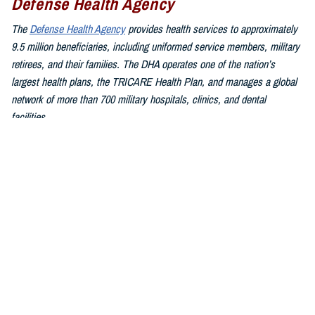
Defense Health Agency
The
Defense Health Agency
provides health services to approximately
9.5 million beneficiaries, including uniformed service members, military
retirees, and their families. The DHA operates one of the nation’s
largest health plans, the TRICARE Health Plan, and manages a global
network of more than 700 military hospitals, clinics, and dental
facilities.
Sign up for Military Health System e-mail updates at
www.health.mil/subscriptions
Join the Defense Health Agency online community:
DHA on X at
twitter.com/DoD_DHA
DHA on Facebook at
facebook.com/DefenseHealthAgency
DHA on LinkedIn at
https://www.linkedin.com/company/defense-
health-agency