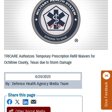
TRICARE Authorizes Temporary Prescription Refill Waivers for
Ochiltree County, Texas due to Storm Damage
6/20/2023
By: Defense Health Agency Media Team
Give Feedback
Share this page
Other Social Media