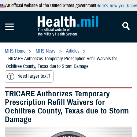
An official website of the United States government
Here’s how you know
MHS Home
MHS News
Articles
TRICARE Authorizes Temporary Prescription Refill Waivers for
Ochiltree County, Texas due to Storm Damage
Need larger text?
TRICARE Authorizes Temporary
Prescription Refill Waivers for
Ochiltree County, Texas due to Storm
Damage