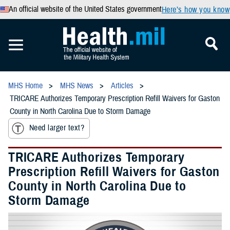
An official website of the United States government
Here’s how you know
MHS Home
MHS News
Articles
TRICARE Authorizes Temporary Prescription Refill Waivers for Gaston
County in North Carolina Due to Storm Damage
Need larger text?
TRICARE Authorizes Temporary
Prescription Refill Waivers for Gaston
County in North Carolina Due to
Storm Damage