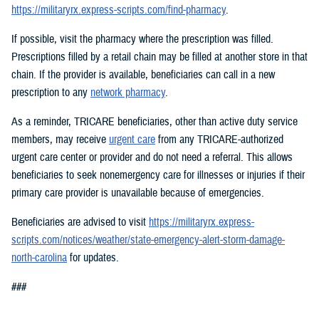
https://militaryrx.express-scripts.com/find-pharmacy
.
If possible, visit the pharmacy where the prescription was filled.
Prescriptions filled by a retail chain may be filled at another store in that
chain. If the provider is available, beneficiaries can call in a new
prescription to any
network pharmacy
.
As a reminder, TRICARE beneficiaries, other than active duty service
members, may receive
urgent care
from any TRICARE-authorized
urgent care center or provider and do not need a referral. This allows
beneficiaries to seek nonemergency care for illnesses or injuries if their
primary care provider is unavailable because of emergencies.
Beneficiaries are advised to visit
https://militaryrx.express-
scripts.com/notices/weather/state-emergency-alert-storm-damage-
north-carolina
for updates.
###