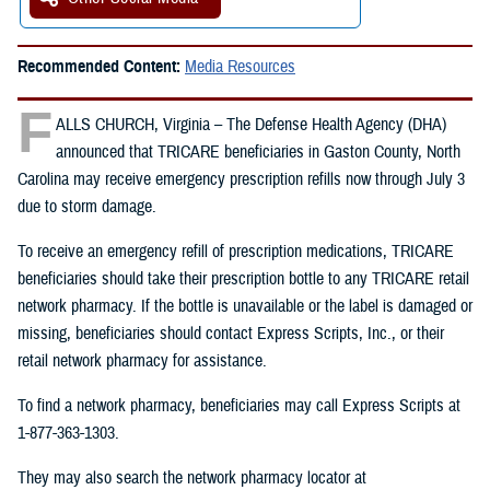
Recommended Content:
Media Resources
F
ALLS CHURCH, Virginia – The Defense Health Agency (DHA)
announced that TRICARE beneficiaries in Gaston County, North
Carolina may receive emergency prescription refills now through July 3
due to storm damage.
To receive an emergency refill of prescription medications, TRICARE
beneficiaries should take their prescription bottle to any TRICARE retail
network pharmacy. If the bottle is unavailable or the label is damaged or
missing, beneficiaries should contact Express Scripts, Inc., or their
retail network pharmacy for assistance.
To find a network pharmacy, beneficiaries may call Express Scripts at
1-877-363-1303.
They may also search the network pharmacy locator at