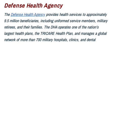
Defense Health Agency
The
Defense Health Agency
provides health services to approximately
9.5 million beneficiaries, including uniformed service members, military
retirees, and their families. The DHA operates one of the nation’s
largest health plans, the TRICARE Health Plan, and manages a global
network of more than 700 military hospitals, clinics, and dental
facilities.
Sign up for Military Health System e-mail updates at
www.health.mil/subscriptions
Join the Defense Health Agency online community:
DHA on X at
twitter.com/DoD_DHA
DHA on Facebook at
facebook.com/DefenseHealthAgency
DHA on LinkedIn at
https://www.linkedin.com/company/defense-
health-agency