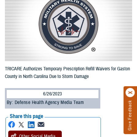
TRICARE Authorizes Temporary Prescription Refill Waivers for Gaston
County in North Carolina Due to Storm Damage
6/26/2023
By: Defense Health Agency Media Team
Give Feedback
Share this page
Other Social Media