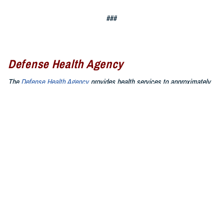
###
Defense Health Agency
The
Defense Health Agency
provides health services to approximately
9.5 million beneficiaries, including uniformed service members, military
retirees, and their families. The DHA operates one of the nation’s
largest health plans, the TRICARE Health Plan, and manages a global
network of more than 700 military hospitals, clinics, and dental
facilities.
Sign up for Military Health System e-mail updates at
www.health.mil/subscriptions
Join the Defense Health Agency online community:
DHA on X at
twitter.com/DoD_DHA