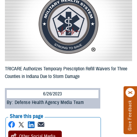
TRICARE Authorizes Temporary Prescription Refill Waivers for Three
Counties in Indiana Due to Storm Damage
6/26/2023
By: Defense Health Agency Media Team
Give Feedback
Share this page
Other Social Media