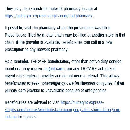
They may also search the network pharmacy locator at
https://militaryrx.express-scripts.com/find-pharmacy.
If possible, visit the pharmacy where the prescription was filled.
Prescriptions filled by a retail chain may be filled at another store in that
chain. If the provider is available, beneficiaries can call in a new
prescription to any network pharmacy.
As a reminder, TRICARE beneficiaries, other than active duty service
members, may receive
urgent care
from any TRICARE-authorized
urgent care center or provider and do not need a referral. This allows
beneficiaries to seek nonemergency care for illnesses or injuries if their
primary care provider is unavailable because of emergencies.
Beneficiaries are advised to visit
https://militaryrx.express-
scripts.com/notices/weather/state-emergency-alert-storm-damage-in-
indiana
for updates.