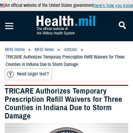
An official website of the United States government
Here’s how you know
MHS Home
MHS News
Articles
TRICARE Authorizes Temporary Prescription Refill Waivers for Three
Counties in Indiana Due to Storm Damage
Need larger text?
TRICARE Authorizes Temporary
Prescription Refill Waivers for Three
Counties in Indiana Due to Storm
Damage