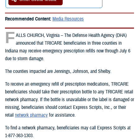
Recommended Content:
Media Resources
F
ALLS CHURCH, Virginia – The Defense Health Agency (DHA)
announced that TRICARE beneficiaries in three counties in
Indiana may receive emergency prescription refills now through July 6
due to storm damage.
The counties impacted are Jennings, Johnson, and Shelby.
To receive an emergency refill of prescription medications, TRICARE
beneficiaries should take their prescription bottle to any TRICARE retail
network pharmacy. If the bottle is unavailable or the label is damaged or
missing, beneficiaries should contact Express Scripts, Inc., or their
retail
network pharmacy
for assistance.
To find a network pharmacy, beneficiaries may call Express Scripts at
1-877-363-1303.