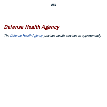
###
Defense Health Agency
The
Defense Health Agency
provides health services to approximately
9.5 million beneficiaries, including uniformed service members, military
retirees, and their families. The DHA operates one of the nation’s
largest health plans, the TRICARE Health Plan, and manages a global
network of more than 700 military hospitals, clinics, and dental
facilities.
Sign up for Military Health System e-mail updates at
www.health.mil/subscriptions
Join the Defense Health Agency online community:
DHA on X at
twitter.com/DoD_DHA
DHA on Facebook at
facebook.com/DefenseHealthAgency