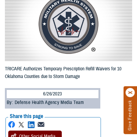
TRICARE Authorizes Temporary Prescription Refill Waivers for 10
Oklahoma Counties due to Storm Damage
6/26/2023
By: Defense Health Agency Media Team
Give Feedback
Share this page
Other Social Media