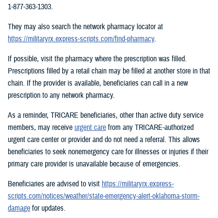
1-877-363-1303.
They may also search the network pharmacy locator at
https://militaryrx.express-scripts.com/find-pharmacy
.
If possible, visit the pharmacy where the prescription was filled.
Prescriptions filled by a retail chain may be filled at another store in that
chain. If the provider is available, beneficiaries can call in a new
prescription to any network pharmacy.
As a reminder, TRICARE beneficiaries, other than active duty service
members, may receive
urgent care
from any TRICARE-authorized
urgent care center or provider and do not need a referral. This allows
beneficiaries to seek nonemergency care for illnesses or injuries if their
primary care provider is unavailable because of emergencies.
Beneficiaries are advised to visit
https://militaryrx.express-
scripts.com/notices/weather/state-emergency-alert-oklahoma-storm-
damage
for updates.