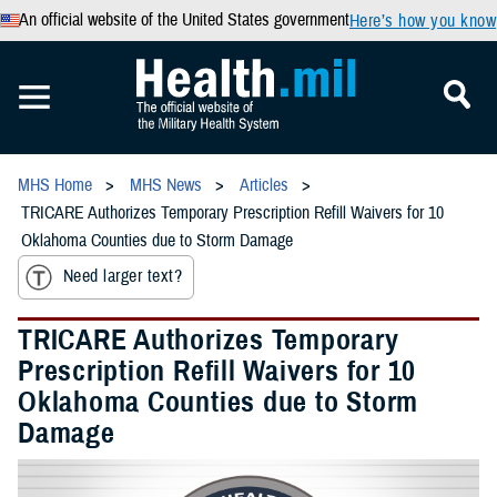
An official website of the United States government
Here’s how you know
MHS Home
MHS News
Articles
TRICARE Authorizes Temporary Prescription Refill Waivers for 10
Oklahoma Counties due to Storm Damage
Need larger text?
TRICARE Authorizes Temporary
Prescription Refill Waivers for 10
Oklahoma Counties due to Storm
Damage