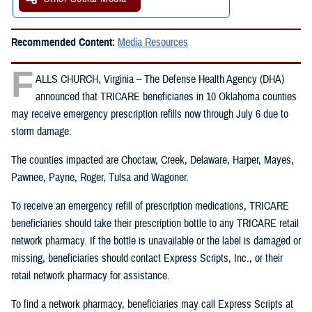
Recommended Content:
Media Resources
F
ALLS CHURCH, Virginia – The Defense Health Agency (DHA)
announced that TRICARE beneficiaries in 10 Oklahoma counties
may receive emergency prescription refills now through July 6 due to
storm damage.
The counties impacted are Choctaw, Creek, Delaware, Harper, Mayes,
Pawnee, Payne, Roger, Tulsa and Wagoner.
To receive an emergency refill of prescription medications, TRICARE
beneficiaries should take their prescription bottle to any TRICARE retail
network pharmacy. If the bottle is unavailable or the label is damaged or
missing, beneficiaries should contact Express Scripts, Inc., or their
retail network pharmacy for assistance.
To find a network pharmacy, beneficiaries may call Express Scripts at