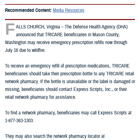
Recommended Content:
Media Resources
F
ALLS CHURCH, Virginia – The Defense Health Agency (DHA)
announced that TRICARE beneficiaries in Mason County,
Washington may receive emergency prescription refills now through
July 16 due to wildfire.
To receive an emergency refill of prescription medications, TRICARE
beneficiaries should take their prescription bottle to any TRICARE retail
network pharmacy. If the bottle is unavailable or the label is damaged or
missing, beneficiaries should contact Express Scripts, Inc., or their
retail network pharmacy for assistance.
To find a network pharmacy, beneficiaries may call Express Scripts at
1-877-363-1303.
They may also search the network pharmacy locator at