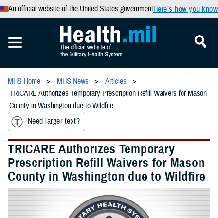
An official website of the United States government
Here’s how you know
MHS Home
MHS News
Articles
TRICARE Authorizes Temporary Prescription Refill Waivers for Mason
County in Washington due to Wildfire
Need larger text?
TRICARE Authorizes Temporary
Prescription Refill Waivers for Mason
County in Washington due to Wildfire