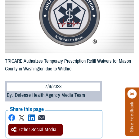
TRICARE Authorizes Temporary Prescription Refill Waivers for Mason
County in Washington due to Wildfire
7/6/2023
By: Defense Health Agency Media Team
Give Feedback
Share this page
Other Social Media