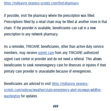
https://militaryrx.express-scripts.com/find-pharmacy
.
If possible, visit the pharmacy where the prescription was filled.
Prescriptions filled by a retail chain may be filled at another store in that
chain. If the provider is available, beneficiaries can call in a new
prescription to any network pharmacy.
As a reminder, TRICARE beneficiaries, other than active duty service
members, may receive
urgent care
from any TRICARE-authorized
urgent care center or provider and do not need a referral. This allows
beneficiaries to seek nonemergency care for illnesses or injuries if their
primary care provider is unavailable because of emergencies.
Beneficiaries are advised to visit
https://militaryrx.express-
scripts.com/notices/weather/state-emergency-alert-mcewan-wildfire-
washington
for updates.
###