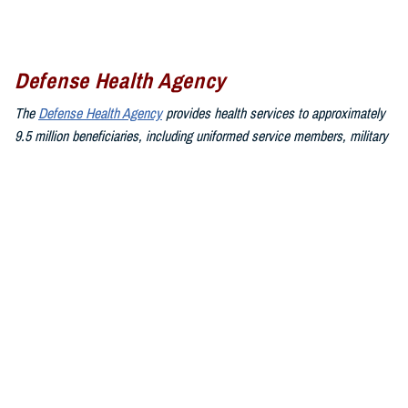
Defense Health Agency
The
Defense Health Agency
provides health services to approximately
9.5 million beneficiaries, including uniformed service members, military
retirees, and their families. The DHA operates one of the nation’s
largest health plans, the TRICARE Health Plan, and manages a global
network of more than 700 military hospitals, clinics, and dental
facilities.
Sign up for Military Health System e-mail updates at
www.health.mil/subscriptions
Join the Defense Health Agency online community:
DHA on X at
twitter.com/DoD_DHA
DHA on Facebook at
facebook.com/DefenseHealthAgency
DHA on LinkedIn at
https://www.linkedin.com/company/defense-