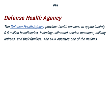
###
Defense Health Agency
The
Defense Health Agency
provides health services to approximately
9.5 million beneficiaries, including uniformed service members, military
retirees, and their families. The DHA operates one of the nation’s
largest health plans, the TRICARE Health Plan, and manages a global
network of more than 700 military hospitals, clinics, and dental
facilities.
Sign up for Military Health System e-mail updates at
www.health.mil/subscriptions
Join the Defense Health Agency online community:
DHA on X at
twitter.com/DoD_DHA
DHA on Facebook at
facebook.com/DefenseHealthAgency
DHA on LinkedIn at
https://www.linkedin.com/company/defense-