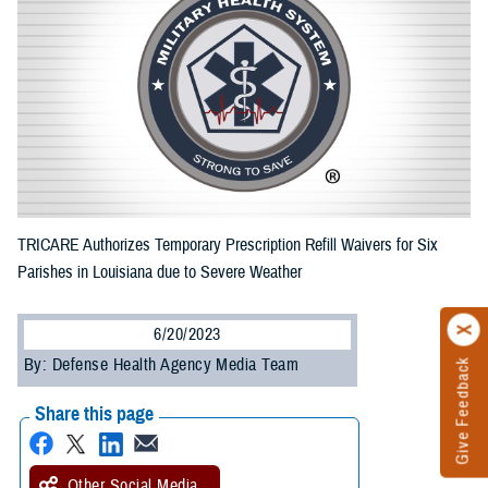
TRICARE Authorizes Temporary Prescription Refill Waivers for Six
Parishes in Louisiana due to Severe Weather
6/20/2023
By: Defense Health Agency Media Team
Give Feedback
Share this page
Other Social Media