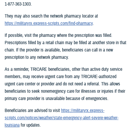
1-877-363-1303.
They may also search the network pharmacy locator at
https://militaryrx.express-scripts.com/find-pharmacy
.
If possible, visit the pharmacy where the prescription was filled.
Prescriptions filled by a retail chain may be filled at another store in that
chain. If the provider is available, beneficiaries can call in a new
prescription to any network pharmacy.
As a reminder, TRICARE beneficiaries, other than active duty service
members, may receive urgent care from any TRICARE-authorized
urgent care center or provider and do not need a referral. This allows
beneficiaries to seek nonemergency care for illnesses or injuries if their
primary care provider is unavailable because of emergencies.
Beneficiaries are advised to visit
https://militaryrx.express-
scripts.com/notices/weather/state-emergency-alert-severe-weather-
louisiana
for updates.