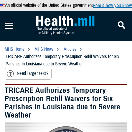
An official website of the United States government
Here’s how you know
MHS Home
MHS News
Articles
TRICARE Authorizes Temporary Prescription Refill Waivers for Six
Parishes in Louisiana due to Severe Weather
Need larger text?
TRICARE Authorizes Temporary
Prescription Refill Waivers for Six
Parishes in Louisiana due to Severe
Weather