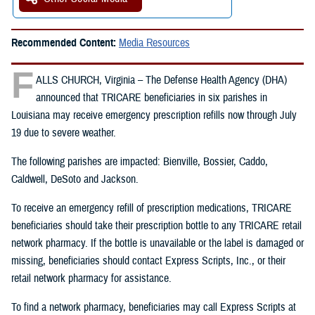
Recommended Content:
Media Resources
F
ALLS CHURCH, Virginia – The Defense Health Agency (DHA)
announced that TRICARE beneficiaries in six parishes in
Louisiana may receive emergency prescription refills now through July
19 due to severe weather.
The following parishes are impacted: Bienville, Bossier, Caddo,
Caldwell, DeSoto and Jackson.
To receive an emergency refill of prescription medications, TRICARE
beneficiaries should take their prescription bottle to any TRICARE retail
network pharmacy. If the bottle is unavailable or the label is damaged or
missing, beneficiaries should contact Express Scripts, Inc., or their
retail network pharmacy for assistance.
To find a network pharmacy, beneficiaries may call Express Scripts at