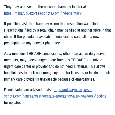
They may also search the network pharmacy locator at
https://militaryrx.express-scripts.com/find-pharmacy
.
If possible, visit the pharmacy where the prescription was filled.
Prescriptions filled by a retail chain may be filled at another store in that
chain. If the provider is available, beneficiaries can call in a new
prescription to any network pharmacy.
As a reminder, TRICARE beneficiaries, other than active duty service
members, may receive urgent care from any TRICARE-authorized
urgent care center or provider and do not need a referral. This allows
beneficiaries to seek nonemergency care for illnesses or injuries if their
primary care provider is unavailable because of emergencies.
Beneficiaries are advised to visit
https://militaryrx.express-
scripts.com/notices/weather/state-emergency-alert-new-york-flooding
for updates.