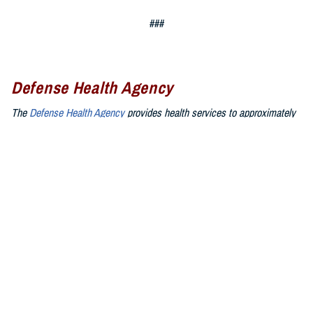
###
Defense Health Agency
The
Defense Health Agency
provides health services to approximately
9.5 million beneficiaries, including uniformed service members, military
retirees, and their families. The DHA operates one of the nation’s
largest health plans, the TRICARE Health Plan, and manages a global
network of more than 700 military hospitals, clinics, and dental
facilities.
Sign up for Military Health System e-mail updates at
www.health.mil/subscriptions
Join the Defense Health Agency online community:
DHA on X at
twitter.com/DoD_DHA