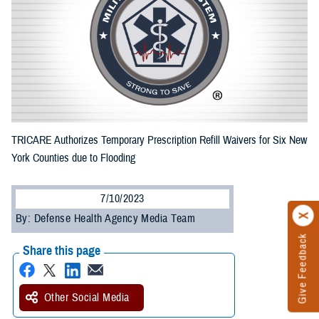
TRICARE Authorizes Temporary Prescription Refill Waivers for Six New
York Counties due to Flooding
7/10/2023
By: Defense Health Agency Media Team
Give Feedback
Share this page
Other Social Media