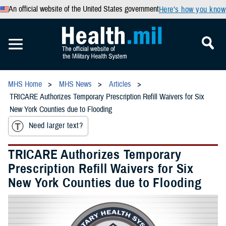
An official website of the United States government
Here’s how you know
MHS Home
MHS News
Articles
TRICARE Authorizes Temporary Prescription Refill Waivers for Six
New York Counties due to Flooding
Need larger text?
TRICARE Authorizes Temporary
Prescription Refill Waivers for Six
New York Counties due to Flooding