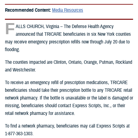
Recommended Content:
Media Resources
F
ALLS CHURCH, Virginia – The Defense Health Agency
announced that TRICARE beneficiaries in six New York counties
may receive emergency prescription refills now through July 20 due to
flooding.
The counties impacted are Clinton, Ontario, Orange, Putman, Rockland
and Westchester.
To receive an emergency refill of prescription medications, TRICARE
beneficiaries should take their prescription bottle to any TRICARE retail
network pharmacy. If the bottle is unavailable or the label is damaged or
missing, beneficiaries should contact Express Scripts, Inc., or their
retail network pharmacy for assistance.
To find a network pharmacy, beneficiaries may call Express Scripts at
1-877-363-1303.