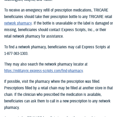
To receive an emergency refill of prescription medications, TRICARE
beneficiaries should take their prescription bottle to any TRICARE retail
network pharmacy
. If the bottle is unavailable or the label is damaged or
missing, beneficiaries should contact Express Scripts, Inc., or their
retail network pharmacy for assistance.
To find a network pharmacy, beneficiaries may call Express Scripts at
1-877-363-1303.
They may also search the network pharmacy locator at
https://militaryrx.express-scripts.com/find-pharmacy
.
If possible, visit the pharmacy where the prescription was filled.
Prescriptions filled by a retail chain may be filled at another store in that
chain. If the clinician who prescribed the medication is available,
beneficiaries can ask them to call in a new prescription to any network
pharmacy.