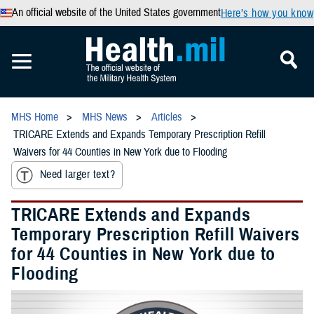
An official website of the United States government
Here’s how you know
MHS Home
MHS News
Articles
TRICARE Extends and Expands Temporary Prescription Refill
Waivers for 44 Counties in New York due to Flooding
Need larger text?
TRICARE Extends and Expands
Temporary Prescription Refill Waivers
for 44 Counties in New York due to
Flooding