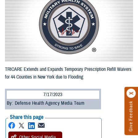
TRICARE Extends and Expands Temporary Prescription Refill Waivers
for 44 Counties in New York due to Flooding
7/17/2023
By: Defense Health Agency Media Team
Give Feedback
Share this page
Other Social Media