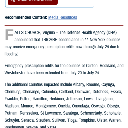
Recommended Content:
Media Resources
F
ALLS CHURCH, Virginia – The Defense Health Agency (DHA)
announced that TRICARE beneficiaries in 44 New York counties
may receive emergency prescription refills now through July 24 due to
flooding.
Emergency prescription refills for the counties of Clinton, Rockland, and
Westchester have been extended from July 20 to July 24.
The additional counties impacted include Albany, Broome, Cayuga,
Chemung, Chenango, Columbia, Cortland, Delaware, Dutchess, Essex,
Franklin, Fulton, Hamilton, Herkimer, Jefferson, Lewis, Livingston,
Madison, Monroe, Montgomery, Oneida, Onondaga, Oswego, Otsego,
Putnam, Rensselaer, St Lawrence, Saratoga, Schenectady, Schoharie,
Schuyler, Seneca, Steuben, Sullivan, Tioga, Tompkins, Ulster, Warren,
Washington, Wayne, and Yates.