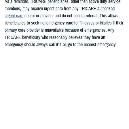
As a reminder, TRICARE beneficiaries, other than active duty service
members, may receive urgent care from any TRICARE-authorized
urgent care
center or provider and do not need a referral. This allows
beneficiaries to seek nonemergency care for illnesses or injuries if their
primary care provider is unavailable because of emergencies. Any
TRICARE beneficiary who reasonably believes they have an
emergency should always call 911 or, go to the nearest emergency
room.
Beneficiaries are advised to visit
https://militaryrx.express-
scripts.com/notices/weather/state-emergency-alert-storm-and-flood-
damage-new-york
for updates.
###
Defense Health Agency