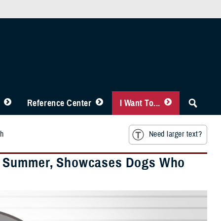
Reference Center
I Want To...
th
Need larger text?
of Summer, Showcases Dogs Who