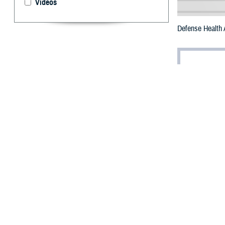
Videos
Defense Health
By: Janet A.
T
his week, 
nation for
DHA will spotlig
staff healthy an
Military hospita
morale among hos
Facility dogs wo