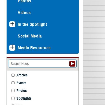
Photos
Videos
In the Spotlight
Social Media
Media Resources
Articles
Events
Photos
Spotlights