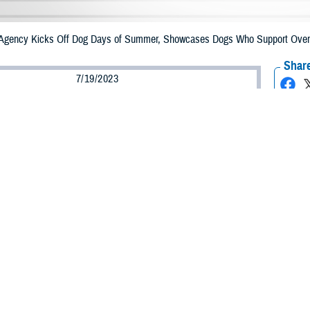
 Agency Kicks Off Dog Days of Summer, Showcases Dogs Who Support Overa
Share
7/19/2023
 Aker, MHS Communications
O
the Defense Health Agency is celebrating facility dogs assigned to military ho
 its “Dog Days of Summer” campaign July 24-28.
ht stories of hard-working dogs dedicated to keeping service members, their fa
d happy.
l facility dogs fulfill many services daily. They provide comfort and a wet no
pital staff. Whether by land, sea, or air, these dogs are always at the ready.
rk hard every day at their assigned military hospital, clinic or elsewhere to p