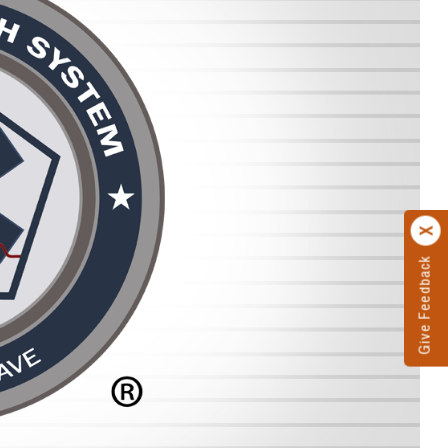
Give Feedback