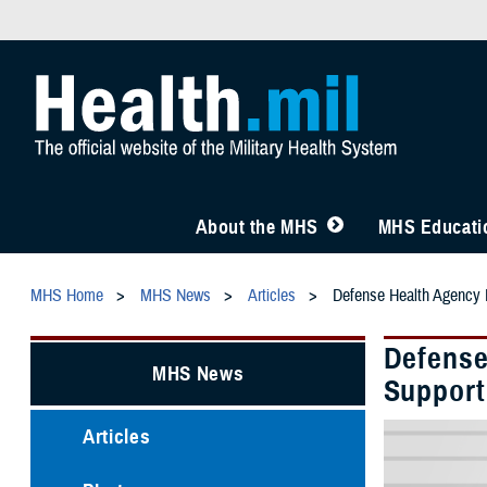
About the MHS
MHS Educatio
MHS Home
MHS News
Articles
Defense Health Agency 
Defense
MHS News
Support
Articles