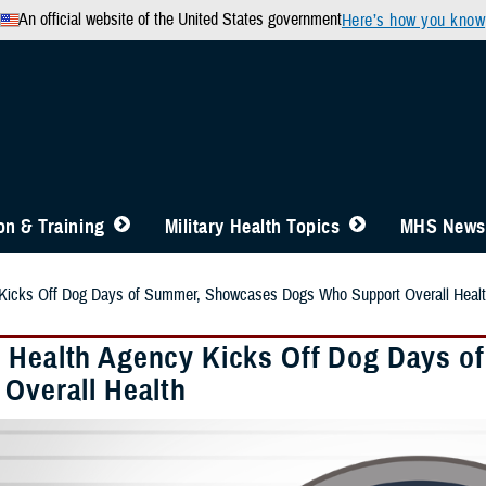
An official website of the United States government
Here’s how you know
n & Training
Military Health Topics
MHS News
Kicks Off Dog Days of Summer, Showcases Dogs Who Support Overall Heal
 Health Agency Kicks Off Dog Days 
 Overall Health