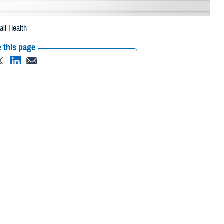
ll Health
 this page
ther Social Media
spitals across the
Recommended Content:
MHS Mental Health
Hub
Animal Assisted Therapy
milies, and hospital
se to patients and wounded warriors recovering from surgery and boost
rovide comfort to people they encounter while making their rounds.