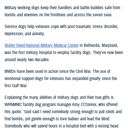
Military working dogs keep their handlers and battle buddies safe from
bombs and enemies on the frontlines and across the seven seas.
Service dogs help veterans cope with post-traumatic stress disorder,
depression, and anxiety.
Walter Reed National Military Medical Center
in Bethesda, Maryland,
was the first military hospital to employ facility dogs. They’ve now been
around nearly two decades.
MWDs have been used in action since the Civil War. The use of
emotional support dogs for veterans has expanded greatly since the
first Gulf War.
Explaining the many abilities of military dogs and their true gifts is
WRNMMC facility dog program manager Amy O’Connor, who offered
this quote: “God said I need somebody strong enough to pull sleds and
find bombs, yet gentle enough to love babies and lead the blind.
Somebody who will spend hours in a hospital bed with a resting head