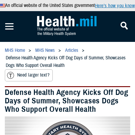
An official website of the United States government
Here’s how you know
MHS Home
MHS News
Articles
Defense Health Agency Kicks Off Dog Days of Summer, Showcases
Dogs Who Support Overall Health
Need larger text?
Defense Health Agency Kicks Off Dog
Days of Summer, Showcases Dogs
Who Support Overall Health