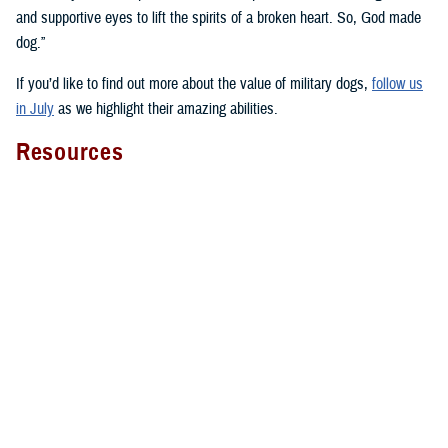
and supportive eyes to lift the spirits of a broken heart. So, God made
dog.”
If you’d like to find out more about the value of military dogs,
follow us
in July
as we highlight their amazing abilities.
Resources
Here’s a select sampling of the many resources about military dogs you
can find across health.mil and social media:
National Intrepid Center of Excellence on
animal-assisted therapy
Four-Legged Fighters
with videos, narratives, and facts about
military working dogs and military dogs in general
Fort Liberty warfighter discusses
therapy dog Lexy
The impact of WRNMMC facility dogs on
patients
,
staff
, and
wounded warriors
WRNMMC’s facility dogs overview video