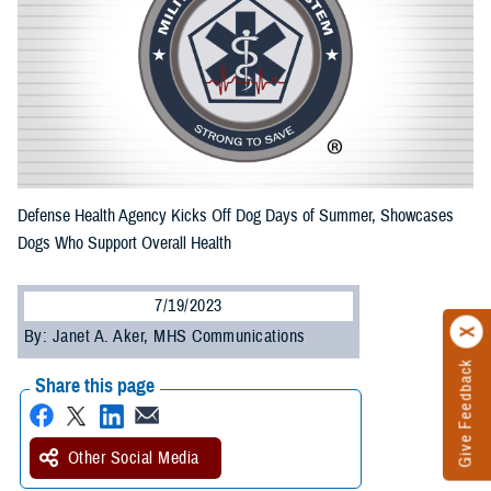
Defense Health Agency Kicks Off Dog Days of Summer, Showcases
Dogs Who Support Overall Health
7/19/2023
By: Janet A. Aker, MHS Communications
Give Feedback
Share this page
Other Social Media