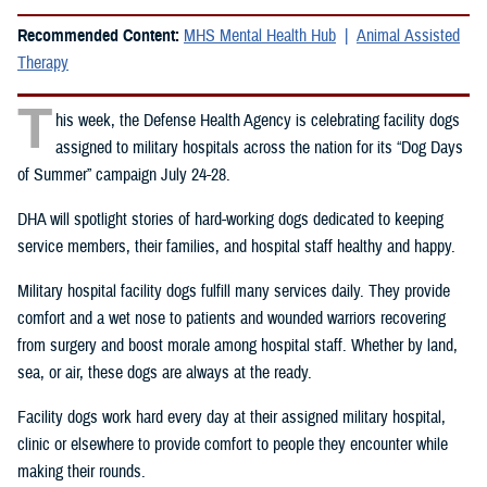
Recommended Content:
MHS Mental Health Hub
Animal Assisted
Therapy
T
his week, the Defense Health Agency is celebrating facility dogs
assigned to military hospitals across the nation for its “Dog Days
of Summer” campaign July 24-28.
DHA will spotlight stories of hard-working dogs dedicated to keeping
service members, their families, and hospital staff healthy and happy.
Military hospital facility dogs fulfill many services daily. They provide
comfort and a wet nose to patients and wounded warriors recovering
from surgery and boost morale among hospital staff. Whether by land,
sea, or air, these dogs are always at the ready.
Facility dogs work hard every day at their assigned military hospital,
clinic or elsewhere to provide comfort to people they encounter while
making their rounds.