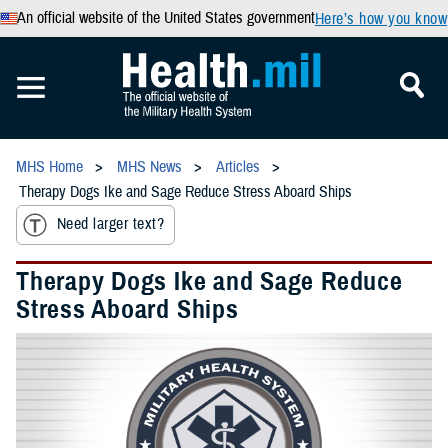
An official website of the United States government
Here’s how you know
MHS Home
MHS News
Articles
Therapy Dogs Ike and Sage Reduce Stress Aboard Ships
Need larger text?
Therapy Dogs Ike and Sage Reduce
Stress Aboard Ships