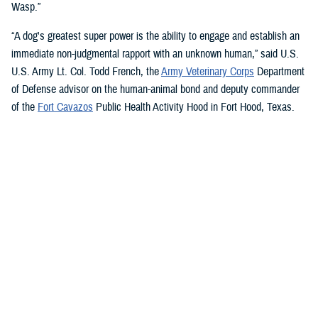
Wasp.”
“A dog's greatest super power is the ability to engage and establish an
immediate non-judgmental rapport with an unknown human,” said U.S.
U.S. Army Lt. Col. Todd French, the
Army Veterinary Corps
Department
of Defense advisor on the human-animal bond and deputy commander
of the
Fort Cavazos
Public Health Activity Hood in Fort Hood, Texas.
“This is particularly true of dogs like Sage and Ike who were specifically
trained to recognize, approach, and comfort humans exhibiting signs of
stress. That's what makes them so special.”
“The only difference between Ike and Sage and service dogs for service
members and veterans “is that these dogs are trained to provide
psychological and emotional health benefits to an entire group instead
of just one individual,” French said.
“This opens the door for psychiatrists/psychologists, chaplains,
licensed social workers, or professionals that work in the behavioral or
occupational health fields to consider implementing a program.”