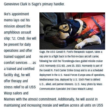
Genevieve Clark is Sage’s primary handler.
Ike’s appointment
memo lays out his
mission aboard the
amphibious assault
ship: “Lt. Cmdr. Ike will
be present for daily
operations and offer
Sage, the USS Gerald R. Ford’s therapeutic support, takes a
trained support and
nap prior to a flight back to the first-in-class aircraft carrier,
following her visit the Ticonderoga-class guided missile cruiser
comfort services … as
USS Normandy (CG 60), June 20, 2023. Normandy is part of
a trained and certified
the Gerald R. Ford Carrier Strike Group and is on a scheduled
facility dog, he will
deployment in the U.S. Naval Forces Europe area of operations,
Mediterranean Sea, deployed by U.S. Sixth Fleet to defend
offer therapy and
U.S., allied, and partner interests. (U.S. Navy photo by Mass
stress relief to all USS
Communication Specialist 2nd Class Malachi Lakey)
Wasp sailors and
Marines with the utmost commitment. Additionally, he will assist in
maintaining and increasing morale and welfare across all units on USS