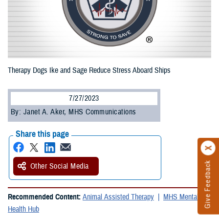
Therapy Dogs Ike and Sage Reduce Stress Aboard Ships
7/27/2023
By: Janet A. Aker, MHS Communications
Share this page
Give Feedback
Other Social Media
Recommended Content:
Animal Assisted Therapy
MHS Mental
Health Hub