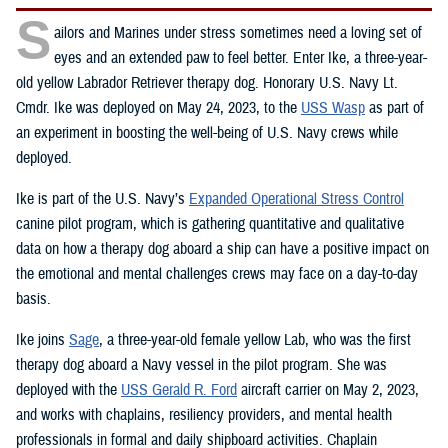
S
ailors and Marines under stress sometimes need a loving set of
eyes and an extended paw to feel better. Enter Ike, a three-year-
old yellow Labrador Retriever therapy dog. Honorary U.S. Navy Lt.
Cmdr. Ike was deployed on May 24, 2023, to the
USS Wasp
as part of
an experiment in boosting the well-being of U.S. Navy crews while
deployed.
Ike is part of the U.S. Navy’s
Expanded Operational Stress Control
canine pilot program, which is gathering quantitative and qualitative
data on how a therapy dog aboard a ship can have a positive impact on
the emotional and mental challenges crews may face on a day-to-day
basis.
Ike joins
Sage
, a three-year-old female yellow Lab, who was the first
therapy dog aboard a Navy vessel in the pilot program. She was
deployed with the
USS Gerald R. Ford
aircraft carrier on May 2, 2023,
and works with chaplains, resiliency providers, and mental health
professionals in formal and daily shipboard activities. Chaplain