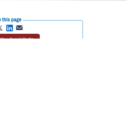
 this page
ther Social Media
aw to feel better.
Recommended Content:
Animal Assisted
Lt. Cmdr. Ike was
Therapy
MHS Mental Health Hub
eing of U.S. Navy crews
h is gathering quantitative and qualitative data on how a therapy dog
face on a day-to-day basis.
avy vessel in the pilot program. She was deployed with the
USS Gerald
tal health professionals in formal and daily shipboard activities.