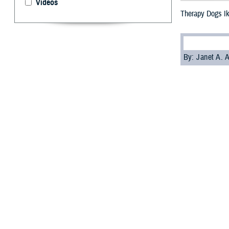
Videos
Therapy Dogs I
By: Janet A.
S
ailors an
Enter Ike
deployed on May
while deployed.
Ike is part of t
aboard a ship c
Ike joins
Sage
, 
R. Ford
aircraft 
Chaplain Genevie