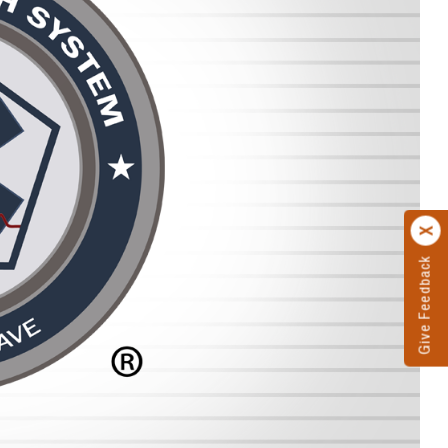
Give Feedback