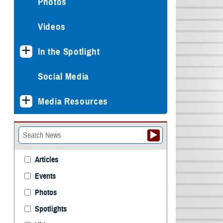
Photos
Videos
In the Spotlight
Social Media
Media Resources
Articles
Events
Photos
Spotlights