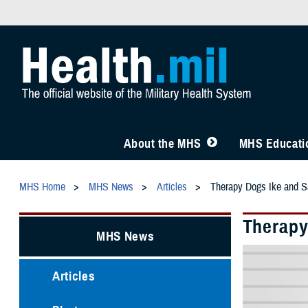
About the MHS
MHS Educatio
MHS Home
MHS News
Articles
Therapy Dogs Ike and S
Therapy
MHS News
Articles