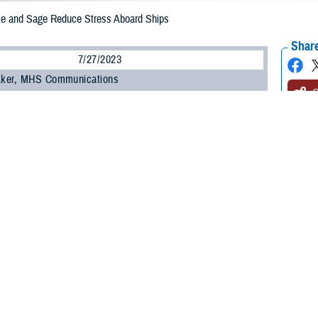
ke and Sage Reduce Stress Aboard Ships
Share
7/27/2023
 Aker, MHS Communications
O
d Marines under stress sometimes need a loving set of eyes and an extended p
, a three-year-old yellow Labrador Retriever therapy dog. Honorary U.S. Navy 
 24, 2023, to the
USS Wasp
as part of an experiment in boosting the well-b
he U.S. Navy’s
Expanded Operational Stress Control
canine pilot program, whic
an have a positive impact on the emotional and mental challenges crews may 
a three-year-old female yellow Lab, who was the first therapy dog aboard a N
carrier on May 2, 2023, and works with chaplains, resiliency providers, and men
ve Clark is Sage’s primary handler.