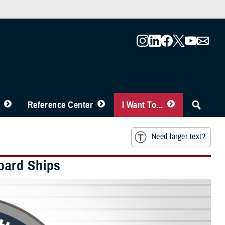
Reference Center
I Want To...
Need larger text?
oard Ships