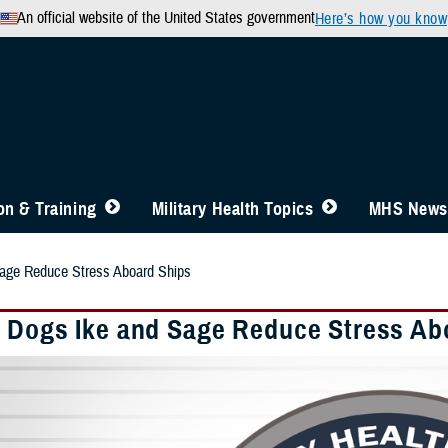
An official website of the United States government
Here’s how you know
n & Training
Military Health Topics
MHS News
age Reduce Stress Aboard Ships
 Dogs Ike and Sage Reduce Stress Ab