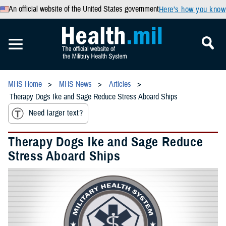
An official website of the United States government
Here’s how you know
MHS Home
MHS News
Articles
Therapy Dogs Ike and Sage Reduce Stress Aboard Ships
Need larger text?
Therapy Dogs Ike and Sage Reduce
Stress Aboard Ships