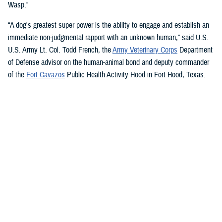
Wasp.”
“A dog's greatest super power is the ability to engage and establish an
immediate non-judgmental rapport with an unknown human,” said U.S.
U.S. Army Lt. Col. Todd French, the
Army Veterinary Corps
Department
of Defense advisor on the human-animal bond and deputy commander
of the
Fort Cavazos
Public Health Activity Hood in Fort Hood, Texas.
“This is particularly true of dogs like Sage and Ike who were specifically
trained to recognize, approach, and comfort humans exhibiting signs of
stress. That's what makes them so special.”
“The only difference between Ike and Sage and service dogs for service
members and veterans “is that these dogs are trained to provide
psychological and emotional health benefits to an entire group instead
of just one individual,” French said.
“This opens the door for psychiatrists/psychologists, chaplains,
licensed social workers, or professionals that work in the behavioral or
occupational health fields to consider implementing a program.”