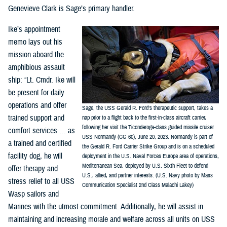
Genevieve Clark is Sage’s primary handler.
Ike’s appointment
memo lays out his
mission aboard the
amphibious assault
ship: “Lt. Cmdr. Ike will
be present for daily
operations and offer
Sage, the USS Gerald R. Ford’s therapeutic support, takes a
trained support and
nap prior to a flight back to the first-in-class aircraft carrier,
following her visit the Ticonderoga-class guided missile cruiser
comfort services … as
USS Normandy (CG 60), June 20, 2023. Normandy is part of
a trained and certified
the Gerald R. Ford Carrier Strike Group and is on a scheduled
facility dog, he will
deployment in the U.S. Naval Forces Europe area of operations,
Mediterranean Sea, deployed by U.S. Sixth Fleet to defend
offer therapy and
U.S., allied, and partner interests. (U.S. Navy photo by Mass
stress relief to all USS
Communication Specialist 2nd Class Malachi Lakey)
Wasp sailors and
Marines with the utmost commitment. Additionally, he will assist in
maintaining and increasing morale and welfare across all units on USS