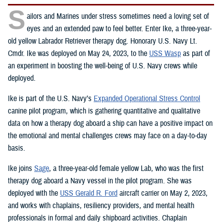
S
ailors and Marines under stress sometimes need a loving set of
eyes and an extended paw to feel better. Enter Ike, a three-year-
old yellow Labrador Retriever therapy dog. Honorary U.S. Navy Lt.
Cmdr. Ike was deployed on May 24, 2023, to the
USS Wasp
as part of
an experiment in boosting the well-being of U.S. Navy crews while
deployed.
Ike is part of the U.S. Navy’s
Expanded Operational Stress Control
canine pilot program, which is gathering quantitative and qualitative
data on how a therapy dog aboard a ship can have a positive impact on
the emotional and mental challenges crews may face on a day-to-day
basis.
Ike joins
Sage
, a three-year-old female yellow Lab, who was the first
therapy dog aboard a Navy vessel in the pilot program. She was
deployed with the
USS Gerald R. Ford
aircraft carrier on May 2, 2023,
and works with chaplains, resiliency providers, and mental health
professionals in formal and daily shipboard activities. Chaplain