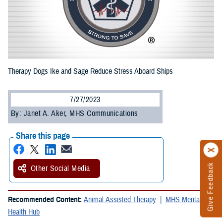
Therapy Dogs Ike and Sage Reduce Stress Aboard Ships
7/27/2023
By: Janet A. Aker, MHS Communications
Share this page
Give Feedback
Other Social Media
Recommended Content:
Animal Assisted Therapy
MHS Mental
Health Hub