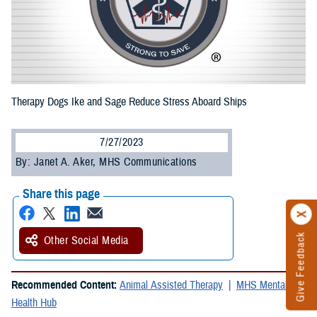
Therapy Dogs Ike and Sage Reduce Stress Aboard Ships
7/27/2023
By: Janet A. Aker, MHS Communications
Share this page
Give Feedback
Other Social Media
Recommended Content:
Animal Assisted Therapy
MHS Mental
Health Hub