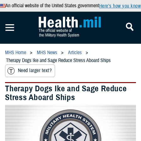
An official website of the United States government
Here’s how you know
MHS Home
MHS News
Articles
Therapy Dogs Ike and Sage Reduce Stress Aboard Ships
Need larger text?
Therapy Dogs Ike and Sage Reduce
Stress Aboard Ships