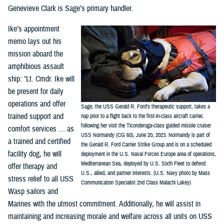
Genevieve Clark is Sage’s primary handler.
Ike’s appointment
memo lays out his
mission aboard the
amphibious assault
ship: “Lt. Cmdr. Ike will
be present for daily
operations and offer
Sage, the USS Gerald R. Ford’s therapeutic support, takes a
trained support and
nap prior to a flight back to the first-in-class aircraft carrier,
following her visit the Ticonderoga-class guided missile cruiser
comfort services … as
USS Normandy (CG 60), June 20, 2023. Normandy is part of
a trained and certified
the Gerald R. Ford Carrier Strike Group and is on a scheduled
facility dog, he will
deployment in the U.S. Naval Forces Europe area of operations,
Mediterranean Sea, deployed by U.S. Sixth Fleet to defend
offer therapy and
U.S., allied, and partner interests. (U.S. Navy photo by Mass
stress relief to all USS
Communication Specialist 2nd Class Malachi Lakey)
Wasp sailors and
Marines with the utmost commitment. Additionally, he will assist in
maintaining and increasing morale and welfare across all units on USS