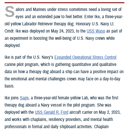
S
ailors and Marines under stress sometimes need a loving set of
eyes and an extended paw to feel better. Enter Ike, a three-year-
old yellow Labrador Retriever therapy dog. Honorary U.S. Navy Lt.
Cmdr. Ike was deployed on May 24, 2023, to the
USS Wasp
as part of
an experiment in boosting the well-being of U.S. Navy crews while
deployed.
Ike is part of the U.S. Navy’s
Expanded Operational Stress Control
canine pilot program, which is gathering quantitative and qualitative
data on how a therapy dog aboard a ship can have a positive impact on
the emotional and mental challenges crews may face on a day-to-day
basis.
Ike joins
Sage
, a three-year-old female yellow Lab, who was the first
therapy dog aboard a Navy vessel in the pilot program. She was
deployed with the
USS Gerald R. Ford
aircraft carrier on May 2, 2023,
and works with chaplains, resiliency providers, and mental health
professionals in formal and daily shipboard activities. Chaplain