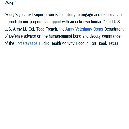
Wasp.”
“A dog's greatest super power is the ability to engage and establish an
immediate non-judgmental rapport with an unknown human,” said U.S.
U.S. Army Lt. Col. Todd French, the
Army Veterinary Corps
Department
of Defense advisor on the human-animal bond and deputy commander
of the
Fort Cavazos
Public Health Activity Hood in Fort Hood, Texas.
“This is particularly true of dogs like Sage and Ike who were specifically
trained to recognize, approach, and comfort humans exhibiting signs of
stress. That's what makes them so special.”
“The only difference between Ike and Sage and service dogs for service
members and veterans “is that these dogs are trained to provide
psychological and emotional health benefits to an entire group instead
of just one individual,” French said.
“This opens the door for psychiatrists/psychologists, chaplains,
licensed social workers, or professionals that work in the behavioral or
occupational health fields to consider implementing a program.”