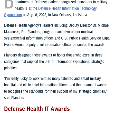
D
epartment of Defense leaders recognized innovators in military
health IT at the
Defense Health Information Technology
Symposium
on Aug. 8, 2023, in New Orleans, Louisiana.
Defense Health Agency’s leaders including Deputy Director Dr. Michael
Malanoski; Pat Flanders, program executive officer medical
systems/chief information officer, and U.S. Public Health Service Capt.
Ivonne Arena, deputy chief information officer presented the awards.
Flanders designed these awards to honor those who excel in three
categories that support the J-6, or Information Operations, strategic
priorities.
“I’m really lucky to work with so many talented and smart military
hospital and clinic chief information officers and their teams. I wanted
to recognize the standouts for their support of my strategic priorities,”
said Flanders.
Defense Health IT Awards