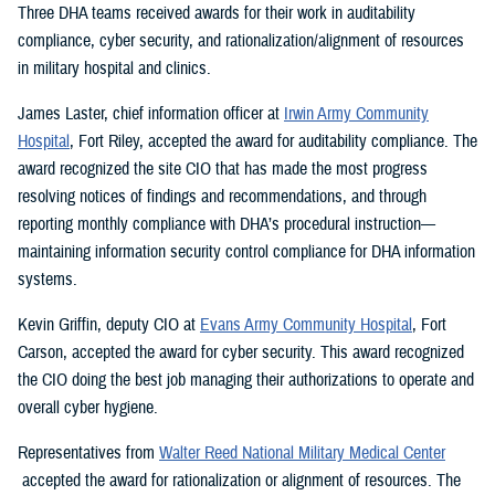
Three DHA teams received awards for their work in auditability
compliance, cyber security, and rationalization/alignment of resources
in military hospital and clinics.
James Laster, chief information officer at
Irwin Army Community
Hospital
, Fort Riley, accepted the award for auditability compliance. The
award recognized the site CIO that has made the most progress
resolving notices of findings and recommendations, and through
reporting monthly compliance with DHA’s procedural instruction—
maintaining information security control compliance for DHA information
systems.
Kevin Griffin, deputy CIO at
Evans Army Community Hospital
, Fort
Carson, accepted the award for cyber security. This award recognized
the CIO doing the best job managing their authorizations to operate and
overall cyber hygiene.
Representatives from
Walter Reed National Military Medical Center
accepted the award for rationalization or alignment of resources. The