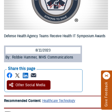
Defense Health Agency Teams Receive Health IT Symposium Awards
8/11/2023
By: Robbie Hammer, MHS Communications
Share this page
Give Feedback
Other Social Media
Recommended Content:
Healthcare Technology