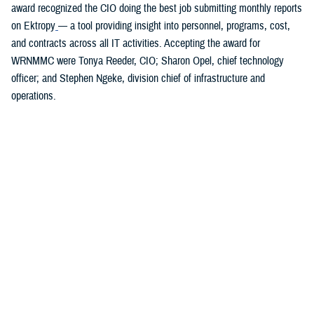
award recognized the CIO doing the best job submitting monthly reports
on Ektropy
— a tool providing insight into personnel, programs, cost,
and contracts across all IT activities. Accepting the award for
WRNMMC were Tonya Reeder, CIO; Sharon Opel, chief technology
officer; and Stephen Ngeke, division chief of infrastructure and
operations.
You also may be interested in...
1
2
3
4
5
6
>
Page 1 of 6, showing items 1 - 15
All (84)
Articles (43)
Fact Sheets (18)
More »
Presentations
(7)