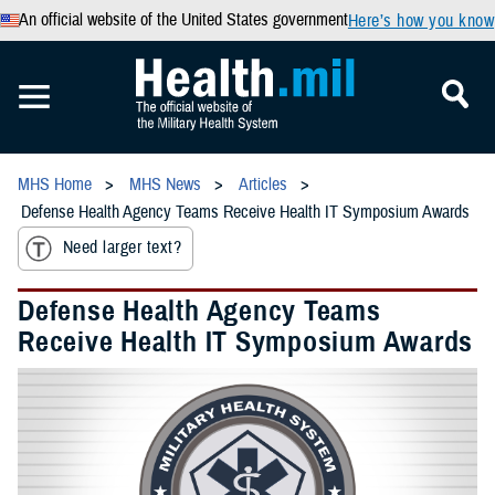
An official website of the United States government
Here’s how you know
MHS Home
MHS News
Articles
Defense Health Agency Teams Receive Health IT Symposium Awards
Need larger text?
Defense Health Agency Teams
Receive Health IT Symposium Awards