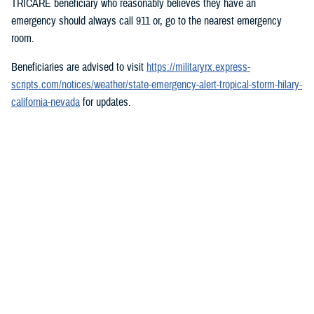
TRICARE beneficiary who reasonably believes they have an
emergency should always call 911 or, go to the nearest emergency
room.
Beneficiaries are advised to visit
https://militaryrx.express-
scripts.com/notices/weather/state-emergency-alert-tropical-storm-hilary-
california-nevada
for updates.
###
Defense Health Agency
The
Defense Health Agency
provides health services to approximately
9.5 million beneficiaries, including uniformed service members, military
retirees, and their families. The DHA operates one of the nation’s
largest health plans, the TRICARE Health Plan, and manages a global
network of more than 700 military hospitals, clinics, and dental
facilities.