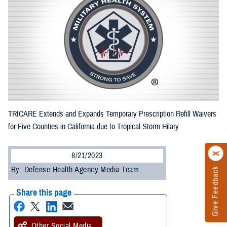
TRICARE Extends and Expands Temporary Prescription Refill Waivers
for Five Counties in California due to Tropical Storm Hilary
8/21/2023
By: Defense Health Agency Media Team
Give Feedback
Share this page
Other Social Media