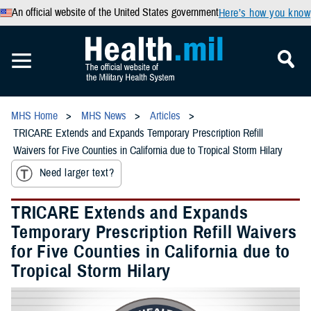
An official website of the United States government
Here’s how you know
MHS Home
MHS News
Articles
TRICARE Extends and Expands Temporary Prescription Refill
Waivers for Five Counties in California due to Tropical Storm Hilary
Need larger text?
TRICARE Extends and Expands
Temporary Prescription Refill Waivers
for Five Counties in California due to
Tropical Storm Hilary