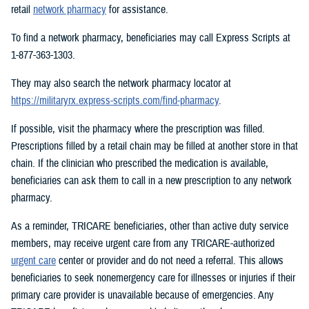
retail
network pharmacy
for assistance.
To find a network pharmacy, beneficiaries may call Express Scripts at
1-877-363-1303.
They may also search the network pharmacy locator at
https://militaryrx.express-scripts.com/find-pharmacy
.
If possible, visit the pharmacy where the prescription was filled.
Prescriptions filled by a retail chain may be filled at another store in that
chain. If the clinician who prescribed the medication is available,
beneficiaries can ask them to call in a new prescription to any network
pharmacy.
As a reminder, TRICARE beneficiaries, other than active duty service
members, may receive urgent care from any TRICARE-authorized
urgent care
center or provider and do not need a referral. This allows
beneficiaries to seek nonemergency care for illnesses or injuries if their
primary care provider is unavailable because of emergencies. Any