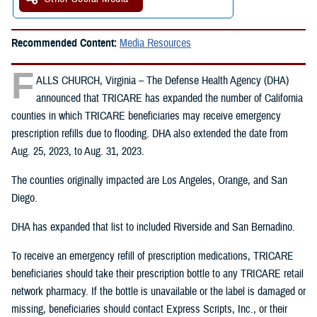
Recommended Content:
Media Resources
F
ALLS CHURCH, Virginia – The Defense Health Agency (DHA)
announced that TRICARE has expanded the number of California
counties in which TRICARE beneficiaries may receive emergency
prescription refills due to flooding. DHA also extended the date from
Aug. 25, 2023, to Aug. 31, 2023.
The counties originally impacted are Los Angeles, Orange, and San
Diego.
DHA has expanded that list to included Riverside and San Bernadino.
To receive an emergency refill of prescription medications, TRICARE
beneficiaries should take their prescription bottle to any TRICARE retail
network pharmacy. If the bottle is unavailable or the label is damaged or
missing, beneficiaries should contact Express Scripts, Inc., or their