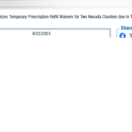
zes Temporary Prescription Refill Waivers for Two Nevada Counties due to T
Share
8/21/2023
Health Agency Media Team
O
CH, Virginia – The Defense Health Agency (DHA) announced that TRICARE b
nties may receive emergency prescription refills now through Aug. 31, 2023,
pacted are Clarke and Nye.
ergency refill of prescription medications, TRICARE beneficiaries should take
able or the label is damaged or missing, beneficiaries should contact Express Sc
k pharmacy, beneficiaries may call Express Scripts at 1-877-363-1303.