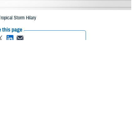
ropical Storm Hilary
 this page
ther Social Media
eneficiaries in two
Recommended Content:
Media
 due to Tropical Storm
Resources
 their prescription bottle to any TRICARE retail network pharmacy. If the
ripts, Inc., or their retail
network pharmacy
for assistance.