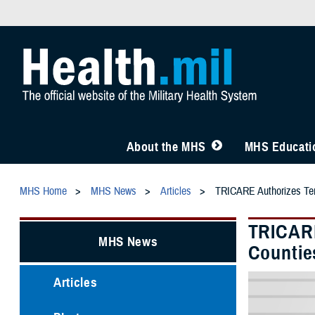
About the MHS
MHS Educatio
MHS Home
MHS News
Articles
TRICARE Authorizes Temp
TRICARE
MHS News
Counties
Articles