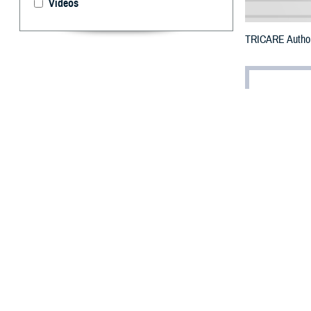
Videos
TRICARE Authori
By: Defense 
F
ALLS CHUR
Nevada cou
Hilary.
The counties im
To receive an em
bottle is unavail
To find a networ