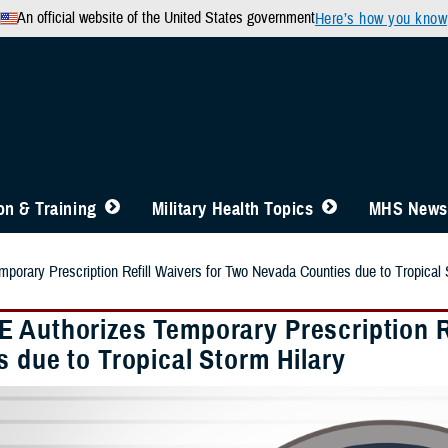
An official website of the United States government
Here’s how you know
n & Training
Military Health Topics
MHS News
orary Prescription Refill Waivers for Two Nevada Counties due to Tropical 
 Authorizes Temporary Prescription R
 due to Tropical Storm Hilary