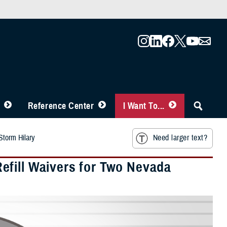
Reference Center
I Want To...
Storm Hilary
Need larger text?
efill Waivers for Two Nevada