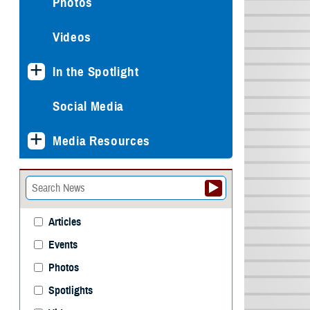
Photos
Videos
In the Spotlight
Social Media
Media Resources
Articles
Events
Photos
Spotlights