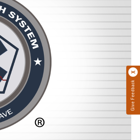
Give Feedback