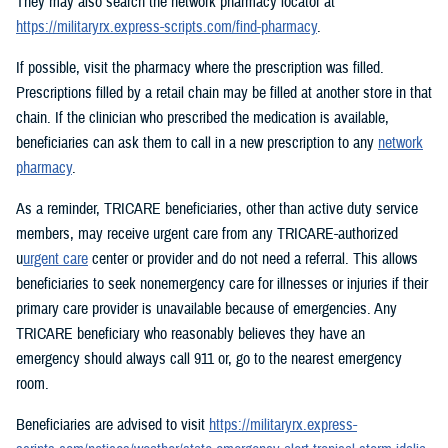
They may also search the network pharmacy locator at
https://militaryrx.express-scripts.com/find-pharmacy
.
If possible, visit the pharmacy where the prescription was filled.
Prescriptions filled by a retail chain may be filled at another store in that
chain. If the clinician who prescribed the medication is available,
beneficiaries can ask them to call in a new prescription to any
network
pharmacy
.
As a reminder, TRICARE beneficiaries, other than active duty service
members, may receive urgent care from any TRICARE-authorized
u
urgent care
center or provider and do not need a referral. This allows
beneficiaries to seek nonemergency care for illnesses or injuries if their
primary care provider is unavailable because of emergencies. Any
TRICARE beneficiary who reasonably believes they have an
emergency should always call 911 or, go to the nearest emergency
room.
Beneficiaries are advised to visit
https://militaryrx.express-