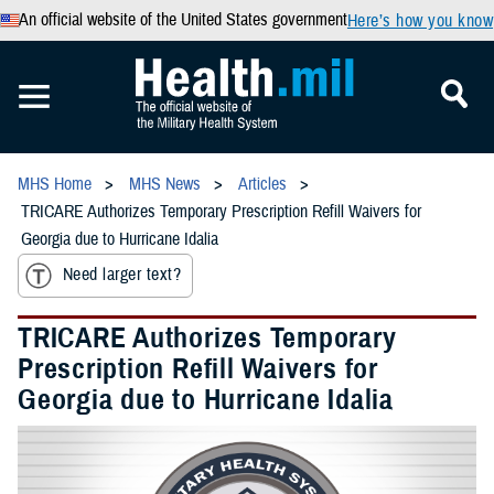
An official website of the United States government
Here’s how you know
MHS Home
MHS News
Articles
TRICARE Authorizes Temporary Prescription Refill Waivers for
Georgia due to Hurricane Idalia
Need larger text?
TRICARE Authorizes Temporary
Prescription Refill Waivers for
Georgia due to Hurricane Idalia