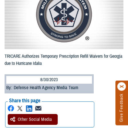
TRICARE Authorizes Temporary Prescription Refill Waivers for Georgia
due to Hurricane Idalia
8/30/2023
By: Defense Health Agency Media Team
Give Feedback
Share this page
Other Social Media