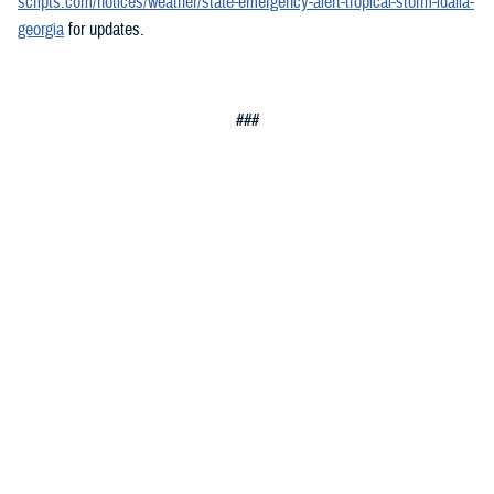
scripts.com/notices/weather/state-emergency-alert-tropical-storm-idalia-
georgia
for updates.
###
Defense Health Agency
The
Defense Health Agency
provides health services to approximately
9.5 million beneficiaries, including uniformed service members, military
retirees, and their families. The DHA operates one of the nation’s
largest health plans, the TRICARE Health Plan, and manages a global
network of more than 700 military hospitals, clinics, and dental
facilities.
Sign up for Military Health System e-mail updates at
www.health.mil/subscriptions