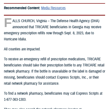
Recommended Content:
Media Resources
F
ALLS CHURCH, Virginia – The Defense Health Agency (DHA)
announced that TRICARE beneficiaries in Georgia may receive
emergency prescription refills now through Sept. 8, 2023, due to
Hurricane Idalia.
All counties are impacted.
To receive an emergency refill of prescription medications, TRICARE
beneficiaries should take their prescription bottle to any TRICARE retail
network pharmacy. If the bottle is unavailable or the label is damaged or
missing, beneficiaries should contact Express Scripts, Inc., or their
retail network pharmacy for assistance.
To find a network pharmacy, beneficiaries may call Express Scripts at
1-877-363-1303.