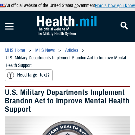
An official website of the United States government
Here’s how you know
MHS Home
MHS News
Articles
U.S. Military Departments Implement Brandon Act to Improve Mental
Health Support
Need larger text?
U.S. Military Departments Implement
Brandon Act to Improve Mental Health
Support