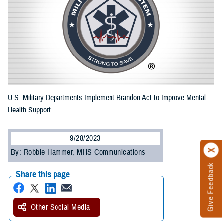
U.S. Military Departments Implement Brandon Act to Improve Mental
Health Support
9/28/2023
By: Robbie Hammer, MHS Communications
Give Feedback
Share this page
Other Social Media