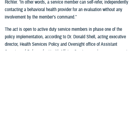
Richter. “In other words, a service member can self-refer, independently
contacting a behavioral health provider for an evaluation without any
involvement by the member’s command.”
The act is open to active duty service members in phase one of the
policy implementation, according to Dr. Donald Shell, acting executive
director, Health Services Policy and Oversight office of Assistant
Secretary of Defense for Health Affairs. Service members may request
a mental health assessment at any time and in any situation, including
while deployed.
Warfighters can ask for mental health support services without the fear
of reprisal by leaders. The act allows for easier access to care and
establishes processes for leaders to act.
According to Shell, any service member can self-initiate a referral
process for a mental health evaluation through a commanding officer or
supervisor who is in a grade above E-5 on any basis. The commanding
officer or supervisor must refer a member to a mental health provider