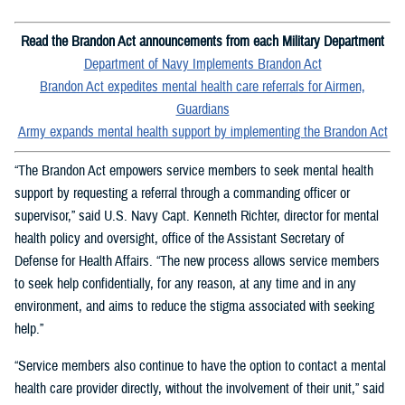
Read the Brandon Act announcements from each Military Department
Department of Navy Implements Brandon Act
Brandon Act expedites mental health care referrals for Airmen,
Guardians
Army expands mental health support by implementing the Brandon Act
“The Brandon Act empowers service members to seek mental health
support by requesting a referral through a commanding officer or
supervisor,” said U.S. Navy Capt. Kenneth Richter, director for mental
health policy and oversight, office of the Assistant Secretary of
Defense for Health Affairs. “The new process allows service members
to seek help confidentially, for any reason, at any time and in any
environment, and aims to reduce the stigma associated with seeking
help.”
“Service members also continue to have the option to contact a mental
health care provider directly, without the involvement of their unit,” said