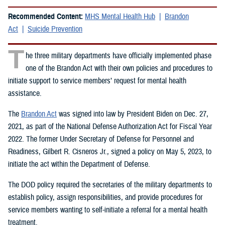
Recommended Content:
MHS Mental Health Hub
Brandon
Act
Suicide Prevention
T
he three military departments have officially implemented phase
one of the Brandon Act with their own policies and procedures to
initiate support to service members’ request for mental health
assistance.
The
Brandon Act
was signed into law by President Biden on Dec. 27,
2021, as part of the National Defense Authorization Act for Fiscal Year
2022. The former Under Secretary of Defense for Personnel and
Readiness, Gilbert R. Cisneros Jr., signed a policy on May 5, 2023, to
initiate the act within the Department of Defense.
The DOD policy required the secretaries of the military departments to
establish policy, assign responsibilities, and provide procedures for
service members wanting to self-initiate a referral for a mental health
treatment.