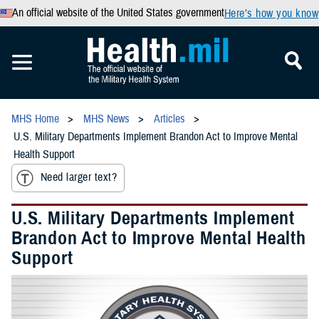
An official website of the United States government
Here’s how you know
MHS Home
MHS News
Articles
U.S. Military Departments Implement Brandon Act to Improve Mental
Health Support
Need larger text?
U.S. Military Departments Implement
Brandon Act to Improve Mental Health
Support