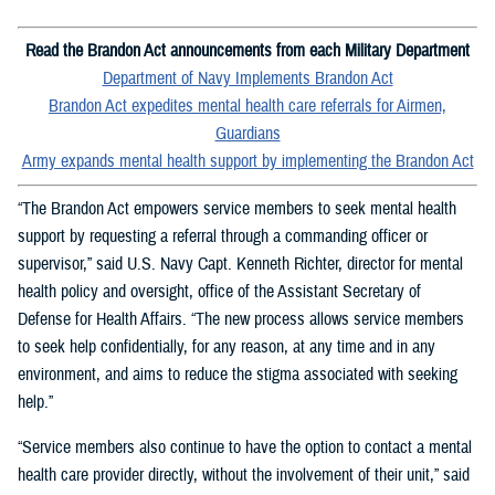
Read the Brandon Act announcements from each Military Department
Department of Navy Implements Brandon Act
Brandon Act expedites mental health care referrals for Airmen,
Guardians
Army expands mental health support by implementing the Brandon Act
“The Brandon Act empowers service members to seek mental health
support by requesting a referral through a commanding officer or
supervisor,” said U.S. Navy Capt. Kenneth Richter, director for mental
health policy and oversight, office of the Assistant Secretary of
Defense for Health Affairs. “The new process allows service members
to seek help confidentially, for any reason, at any time and in any
environment, and aims to reduce the stigma associated with seeking
help.”
“Service members also continue to have the option to contact a mental
health care provider directly, without the involvement of their unit,” said