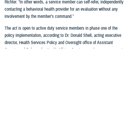
Richter. “In other words, a service member can self-refer, independently
contacting a behavioral health provider for an evaluation without any
involvement by the member’s command.”
The act is open to active duty service members in phase one of the
policy implementation, according to Dr. Donald Shell, acting executive
director, Health Services Policy and Oversight office of Assistant
Secretary of Defense for Health Affairs. Service members may request
a mental health assessment at any time and in any situation, including
while deployed.
Warfighters can ask for mental health support services without the fear
of reprisal by leaders. The act allows for easier access to care and
establishes processes for leaders to act.
According to Shell, any service member can self-initiate a referral
process for a mental health evaluation through a commanding officer or
supervisor who is in a grade above E-5 on any basis. The commanding
officer or supervisor must refer a member to a mental health provider