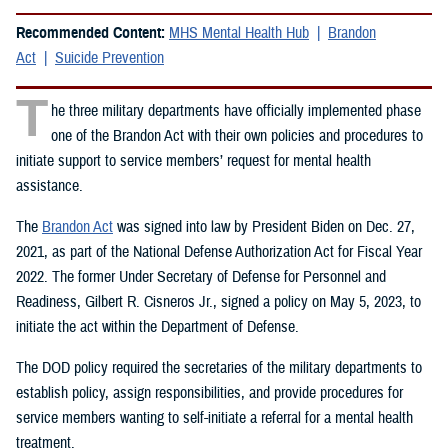
Recommended Content:
MHS Mental Health Hub
Brandon
Act
Suicide Prevention
T
he three military departments have officially implemented phase
one of the Brandon Act with their own policies and procedures to
initiate support to service members’ request for mental health
assistance.
The
Brandon Act
was signed into law by President Biden on Dec. 27,
2021, as part of the National Defense Authorization Act for Fiscal Year
2022. The former Under Secretary of Defense for Personnel and
Readiness, Gilbert R. Cisneros Jr., signed a policy on May 5, 2023, to
initiate the act within the Department of Defense.
The DOD policy required the secretaries of the military departments to
establish policy, assign responsibilities, and provide procedures for
service members wanting to self-initiate a referral for a mental health
treatment.