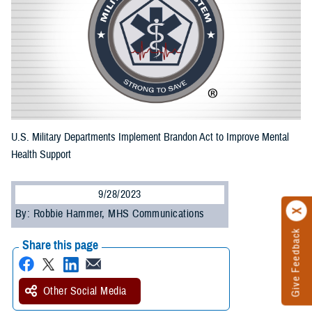
U.S. Military Departments Implement Brandon Act to Improve Mental
Health Support
9/28/2023
By: Robbie Hammer, MHS Communications
Give Feedback
Share this page
Other Social Media