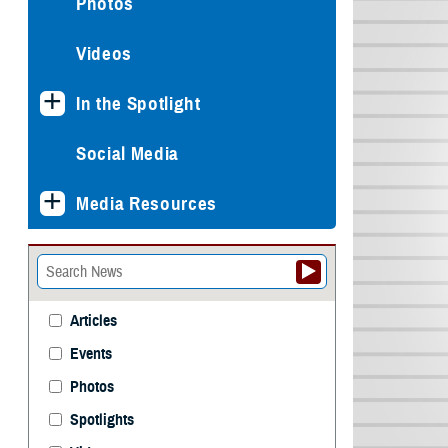
Photos
Videos
In the Spotlight
Social Media
Media Resources
Articles
Events
Photos
Spotlights