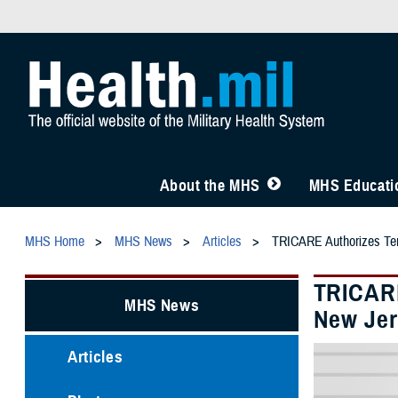
About the MHS
MHS Educatio
MHS Home
MHS News
Articles
TRICARE Authorizes Temp
TRICARE
MHS News
New Jer
Articles