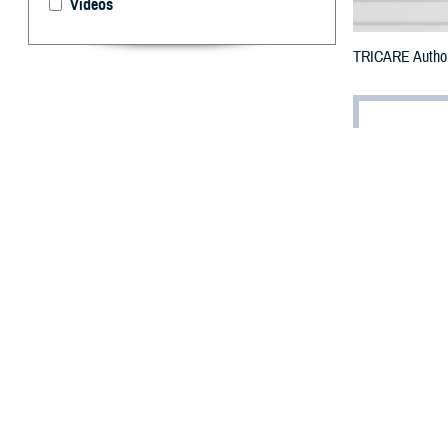
Videos
TRICARE Authori
By: Defense 
F
ALLS CHUR
counties i
The counties im
Passaic, Somers
To receive an em
bottle is unavail
To find a networ