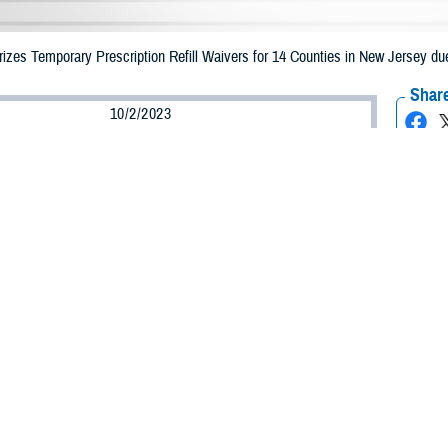
zes Temporary Prescription Refill Waivers for 14 Counties in New Jersey due
Share
10/2/2023
Health Agency Media Team
O
CH, Virginia – The Defense Health Agency (DHA) announced that TRICARE b
n New Jersey may receive emergency prescription refills now through Oct. 10,
pacted are Bergen, Essex, Hudson, Hunterdon, Mercer, Middlesex, Monmouth
et, Sussex, Union, and Warren.
ergency refill of prescription medications, TRICARE beneficiaries should take
able or the label is damaged or missing, beneficiaries should contact Express Sc
k pharmacy, beneficiaries may call Express Scripts at 1-877-363-1303, or sea