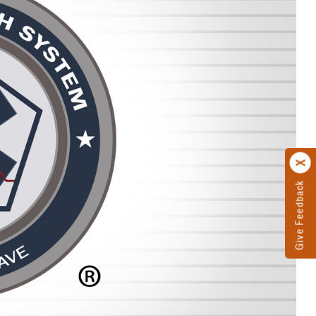
Give Feedback