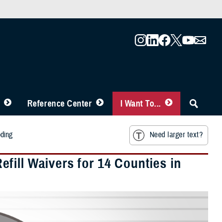
Reference Center
I Want To...
oding
Need larger text?
fill Waivers for 14 Counties in