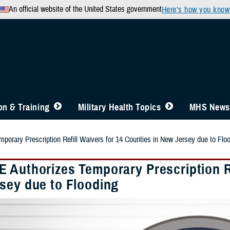
An official website of the United States government
Here’s how you know
n & Training
Military Health Topics
MHS News
orary Prescription Refill Waivers for 14 Counties in New Jersey due to Flo
 Authorizes Temporary Prescription Re
sey due to Flooding