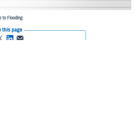
 to Flooding
 this page
ther Social Media
eneficiaries in 14
Recommended Content:
Media
 2023, due to flooding.
Resources
, Morris, Ocean,
 their prescription bottle to any TRICARE retail network pharmacy. If the
ripts, Inc., or their retail
network pharmacy
for assistance.
rch the network pharmacy locator.