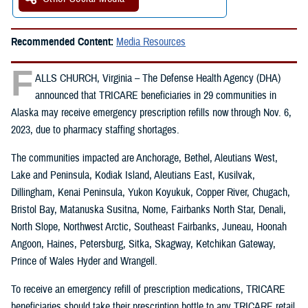
Recommended Content:
Media Resources
F
ALLS CHURCH, Virginia – The Defense Health Agency (DHA)
announced that TRICARE beneficiaries in 29 communities in
Alaska may receive emergency prescription refills now through Nov. 6,
2023, due to pharmacy staffing shortages.
The communities impacted are Anchorage, Bethel, Aleutians West,
Lake and Peninsula, Kodiak Island, Aleutians East, Kusilvak,
Dillingham, Kenai Peninsula, Yukon Koyukuk, Copper River, Chugach,
Bristol Bay, Matanuska Susitna, Nome, Fairbanks North Star, Denali,
North Slope, Northwest Arctic, Southeast Fairbanks, Juneau, Hoonah
Angoon, Haines, Petersburg, Sitka, Skagway, Ketchikan Gateway,
Prince of Wales Hyder and Wrangell.
To receive an emergency refill of prescription medications, TRICARE
beneficiaries should take their prescription bottle to any TRICARE retail