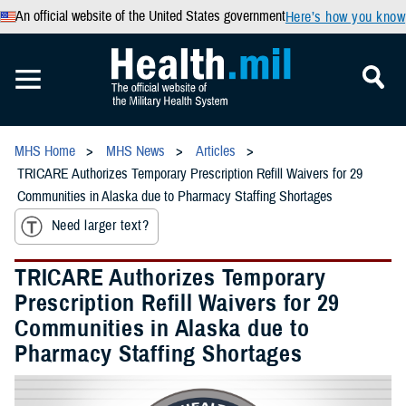
An official website of the United States government
Here’s how you know
MHS Home
MHS News
Articles
TRICARE Authorizes Temporary Prescription Refill Waivers for 29
Communities in Alaska due to Pharmacy Staffing Shortages
Need larger text?
TRICARE Authorizes Temporary
Prescription Refill Waivers for 29
Communities in Alaska due to
Pharmacy Staffing Shortages