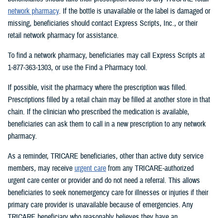
network pharmacy
. If the bottle is unavailable or the label is damaged or
missing, beneficiaries should contact Express Scripts, Inc., or their
retail network pharmacy for assistance.
To find a network pharmacy, beneficiaries may call Express Scripts at
1-877-363-1303, or use the Find a Pharmacy tool.
If possible, visit the pharmacy where the prescription was filled.
Prescriptions filled by a retail chain may be filled at another store in that
chain. If the clinician who prescribed the medication is available,
beneficiaries can ask them to call in a new prescription to any network
pharmacy.
As a reminder, TRICARE beneficiaries, other than active duty service
members, may receive
urgent care
from any TRICARE-authorized
urgent care center or provider and do not need a referral. This allows
beneficiaries to seek nonemergency care for illnesses or injuries if their
primary care provider is unavailable because of emergencies. Any
TRICARE beneficiary who reasonably believes they have an