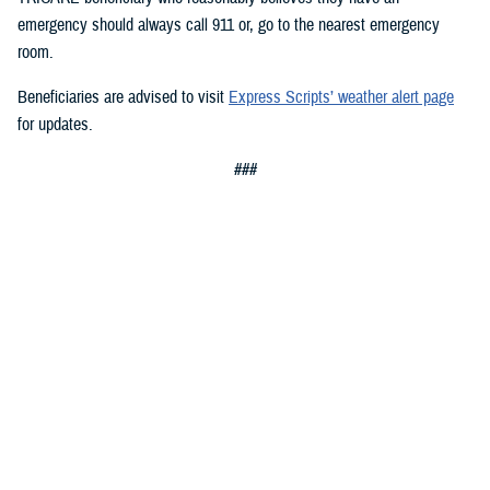
emergency should always call 911 or, go to the nearest emergency
room.
Beneficiaries are advised to visit
Express Scripts’ weather alert page
for updates.
###
Defense Health Agency
The
Defense Health Agency
provides health services to approximately
9.5 million beneficiaries, including uniformed service members, military
retirees, and their families. The DHA operates one of the nation’s
largest health plans, the TRICARE Health Plan, and manages a global
network of more than 700 military hospitals, clinics, and dental
facilities.