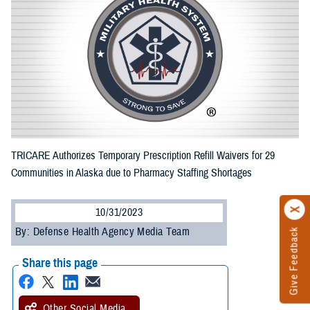
TRICARE Authorizes Temporary Prescription Refill Waivers for 29
Communities in Alaska due to Pharmacy Staffing Shortages
10/31/2023
By: Defense Health Agency Media Team
Give Feedback
Share this page
Other Social Media