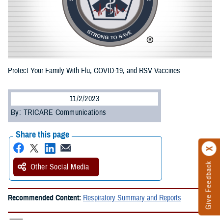
Protect Your Family With Flu, COVID-19, and RSV Vaccines
11/2/2023
By: TRICARE Communications
Share this page
Give Feedback
Other Social Media
Recommended Content:
Respiratory Summary and Reports