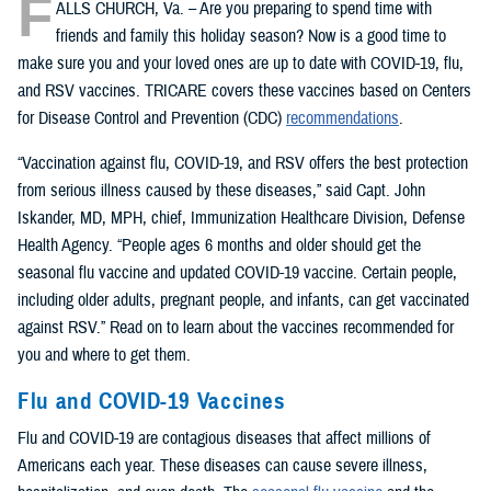
F
ALLS CHURCH, Va. – Are you preparing to spend time with
friends and family this holiday season? Now is a good time to
make sure you and your loved ones are up to date with COVID-19, flu,
and RSV vaccines. TRICARE covers these vaccines based on Centers
for Disease Control and Prevention (CDC)
recommendations
.
“Vaccination against flu, COVID-19, and RSV offers the best protection
from serious illness caused by these diseases,” said Capt. John
Iskander, MD, MPH, chief, Immunization Healthcare Division, Defense
Health Agency. “People ages 6 months and older should get the
seasonal flu vaccine and updated COVID-19 vaccine. Certain people,
including older adults, pregnant people, and infants, can get vaccinated
against RSV.” Read on to learn about the vaccines recommended for
you and where to get them.
Flu and COVID-19 Vaccines
Flu and COVID-19 are contagious diseases that affect millions of
Americans each year. These diseases can cause severe illness,