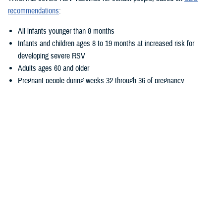
recommendations
:
All infants younger than 8 months
Infants and children ages 8 to 19 months at increased risk for
developing severe RSV
Adults ages 60 and older
Pregnant people during weeks 32 through 36 of pregnancy
Where Can I Get Vaccinated?
There are three ways you can get these vaccines at no cost:
Go to a
military hospital or clinic
. Call ahead to make sure the
vaccine is available.
Go to a
TRICARE retail network pharmacy
. Make sure the person
who gives you the vaccine is a pharmacist. If another type of
provider gives you a vaccine at a participating pharmacy, you may
have out-of-pocket costs.
See a
TRICARE-authorized provider
. However, if you get other