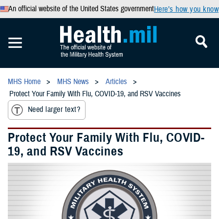
An official website of the United States government
Here’s how you know
MHS Home
MHS News
Articles
Protect Your Family With Flu, COVID-19, and RSV Vaccines
Need larger text?
Protect Your Family With Flu, COVID-
19, and RSV Vaccines