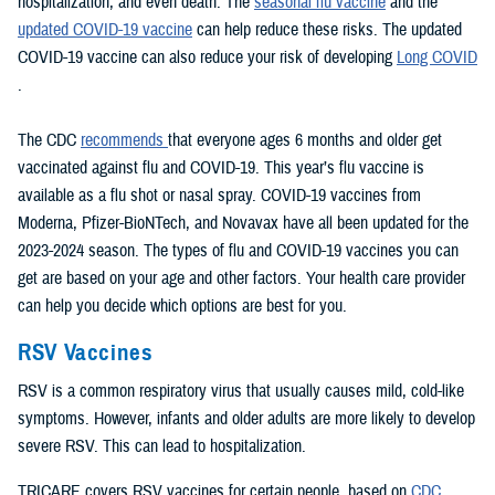
hospitalization, and even death. The
seasonal flu vaccine
and the
updated COVID-19 vaccine
can help reduce these risks. The updated
COVID-19 vaccine can also reduce your risk of developing
Long COVID
.
The CDC
recommends
that everyone ages 6 months and older get
vaccinated against flu and COVID-19. This year’s flu vaccine is
available as a flu shot or nasal spray. COVID-19 vaccines from
Moderna, Pfizer-BioNTech, and Novavax have all been updated for the
2023-2024 season. The types of flu and COVID-19 vaccines you can
get are based on your age and other factors. Your health care provider
can help you decide which options are best for you.
RSV Vaccines
RSV is a common respiratory virus that usually causes mild, cold-like
symptoms. However, infants and older adults are more likely to develop
severe RSV. This can lead to hospitalization.
TRICARE covers RSV vaccines for certain people, based on
CDC