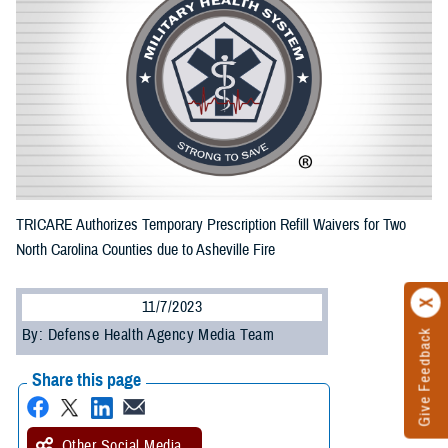
TRICARE Authorizes Temporary Prescription Refill Waivers for Two
North Carolina Counties due to Asheville Fire
11/7/2023
By: Defense Health Agency Media Team
Give Feedback
Share this page
Other Social Media