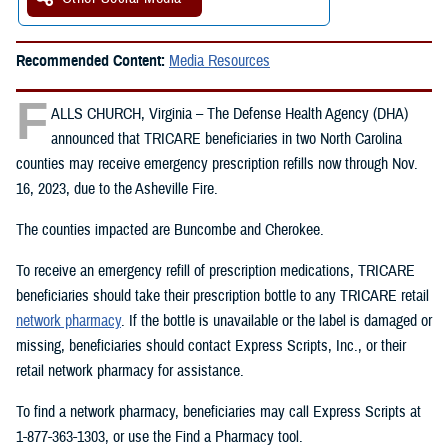
Recommended Content:
Media Resources
F
ALLS CHURCH, Virginia – The Defense Health Agency (DHA)
announced that TRICARE beneficiaries in two North Carolina
counties may receive emergency prescription refills now through Nov.
16, 2023, due to the Asheville Fire.
The counties impacted are Buncombe and Cherokee.
To receive an emergency refill of prescription medications, TRICARE
beneficiaries should take their prescription bottle to any TRICARE retail
network pharmacy
. If the bottle is unavailable or the label is damaged or
missing, beneficiaries should contact Express Scripts, Inc., or their
retail network pharmacy for assistance.
To find a network pharmacy, beneficiaries may call Express Scripts at
1-877-363-1303, or use the Find a Pharmacy tool.