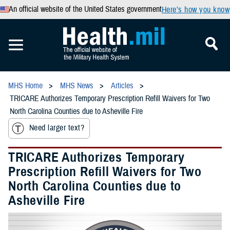
An official website of the United States government
Here’s how you know
MHS Home
MHS News
Articles
TRICARE Authorizes Temporary Prescription Refill Waivers for Two
North Carolina Counties due to Asheville Fire
Need larger text?
TRICARE Authorizes Temporary
Prescription Refill Waivers for Two
North Carolina Counties due to
Asheville Fire