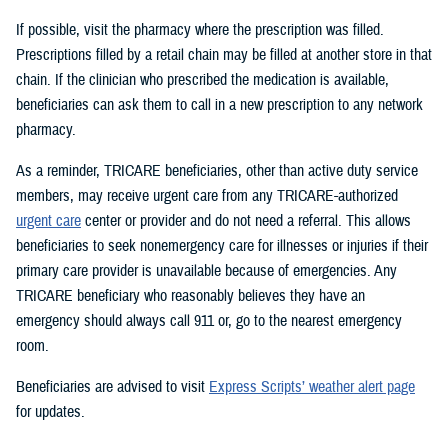
If possible, visit the pharmacy where the prescription was filled.
Prescriptions filled by a retail chain may be filled at another store in that
chain. If the clinician who prescribed the medication is available,
beneficiaries can ask them to call in a new prescription to any network
pharmacy.
As a reminder, TRICARE beneficiaries, other than active duty service
members, may receive urgent care from any TRICARE-authorized
urgent care
center or provider and do not need a referral. This allows
beneficiaries to seek nonemergency care for illnesses or injuries if their
primary care provider is unavailable because of emergencies. Any
TRICARE beneficiary who reasonably believes they have an
emergency should always call 911 or, go to the nearest emergency
room.
Beneficiaries are advised to visit
Express Scripts’ weather alert page
for updates.