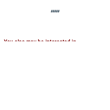
#####
You also may be interested in...
<
1
2
3
4
5
...
20
>
Page 3 of 20, showing items 31 - 45
All (300)
Articles (299)
Topic Pages (1)
ARTICLE
Sept. 30, 2024