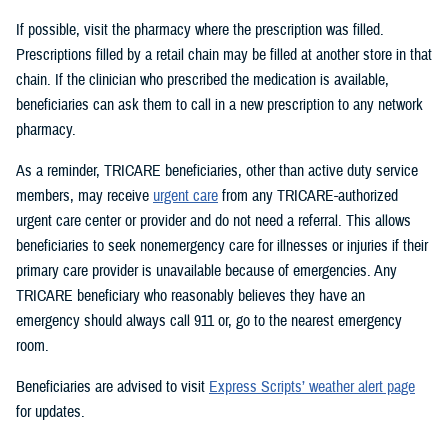
If possible, visit the pharmacy where the prescription was filled.
Prescriptions filled by a retail chain may be filled at another store in that
chain. If the clinician who prescribed the medication is available,
beneficiaries can ask them to call in a new prescription to any network
pharmacy.
As a reminder, TRICARE beneficiaries, other than active duty service
members, may receive
urgent care
from any TRICARE-authorized
urgent care center or provider and do not need a referral. This allows
beneficiaries to seek nonemergency care for illnesses or injuries if their
primary care provider is unavailable because of emergencies. Any
TRICARE beneficiary who reasonably believes they have an
emergency should always call 911 or, go to the nearest emergency
room.
Beneficiaries are advised to visit
Express Scripts’ weather alert page
for updates.