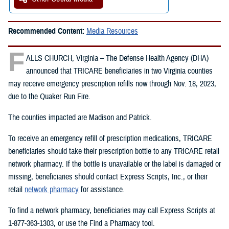
Recommended Content:
Media Resources
F
ALLS CHURCH, Virginia – The Defense Health Agency (DHA)
announced that TRICARE beneficiaries in two Virginia counties
may receive emergency prescription refills now through Nov. 18, 2023,
due to the Quaker Run Fire.
The counties impacted are Madison and Patrick.
To receive an emergency refill of prescription medications, TRICARE
beneficiaries should take their prescription bottle to any TRICARE retail
network pharmacy. If the bottle is unavailable or the label is damaged or
missing, beneficiaries should contact Express Scripts, Inc., or their
retail
network pharmacy
for assistance.
To find a network pharmacy, beneficiaries may call Express Scripts at
1-877-363-1303, or use the Find a Pharmacy tool.