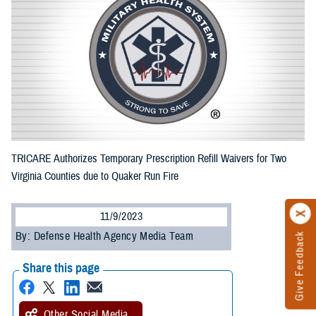
TRICARE Authorizes Temporary Prescription Refill Waivers for Two
Virginia Counties due to Quaker Run Fire
11/9/2023
By: Defense Health Agency Media Team
Give Feedback
Share this page
Other Social Media