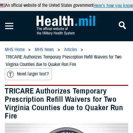
An official website of the United States government
Here’s how you know
MHS Home
MHS News
Articles
TRICARE Authorizes Temporary Prescription Refill Waivers for Two
Virginia Counties due to Quaker Run Fire
Need larger text?
TRICARE Authorizes Temporary
Prescription Refill Waivers for Two
Virginia Counties due to Quaker Run
Fire