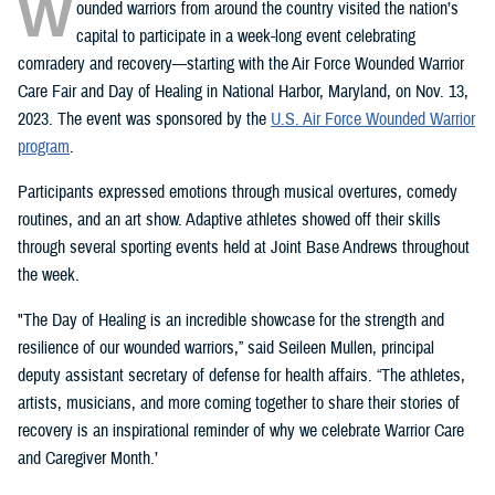
W
ounded warriors from around the country visited the nation’s
capital to participate in a week-long event celebrating
comradery and recovery—starting with the Air Force Wounded Warrior
Care Fair and Day of Healing in National Harbor, Maryland, on Nov. 13,
2023. The event was sponsored by the
U.S. Air Force Wounded Warrior
program
.
Participants expressed emotions through musical overtures, comedy
routines, and an art show. Adaptive athletes showed off their skills
through several sporting events held at Joint Base Andrews throughout
the week.
"The Day of Healing is an incredible showcase for the strength and
resilience of our wounded warriors,” said Seileen Mullen, principal
deputy assistant secretary of defense for health affairs. “The athletes,
artists, musicians, and more coming together to share their stories of
recovery is an inspirational reminder of why we celebrate Warrior Care
and Caregiver Month.’