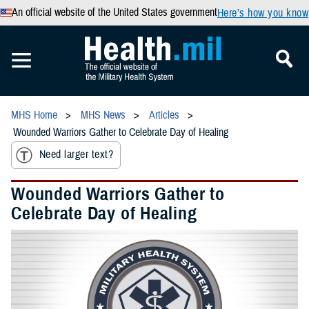
An official website of the United States government
Here’s how you know
MHS Home
MHS News
Articles
Wounded Warriors Gather to Celebrate Day of Healing
Need larger text?
Wounded Warriors Gather to
Celebrate Day of Healing