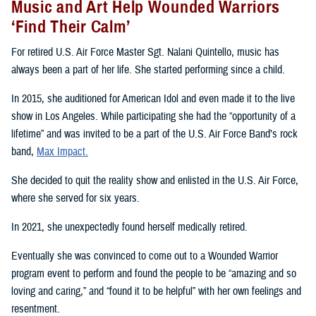
Music and Art Help Wounded Warriors
‘Find Their Calm’
For retired U.S. Air Force Master Sgt. Nalani Quintello, music has
always been a part of her life. She started performing since a child.
In 2015, she auditioned for American Idol and even made it to the live
show in Los Angeles. While participating she had the “opportunity of a
lifetime” and was invited to be a part of the U.S. Air Force Band’s rock
band,
Max Impact.
She decided to quit the reality show and enlisted in the U.S. Air Force,
where she served for six years.
In 2021, she unexpectedly found herself medically retired.
Eventually she was convinced to come out to a Wounded Warrior
program event to perform and found the people to be “amazing and so
loving and caring,” and “found it to be helpful” with her own feelings and
resentment.