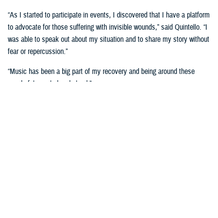
“As I started to participate in events, I discovered that I have a platform
to advocate for those suffering with invisible wounds,” said Quintello. “I
was able to speak out about my situation and to share my story without
fear or repercussion.”
“Music has been a big part of my recovery and being around these
wonderful people has helped.”
She now serves as an ambassador with the Wounded Warrior program.
Music wasn’t the only medium on display during the Day of Healing
event, as visual artists were displayed their work and talked about how
art has helped with their healing.
The
visual arts and
journaling
have been
therapeutic for retired
U.S. Air Force Maj.
Robert Scoggins of