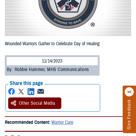
Wounded Warriors Gather to Celebrate Day of Healing
11/14/2023
By: Robbie Hammer, MHS Communications
Share this page
Give Feedback
Other Social Media
Recommended Content:
Warrior Care