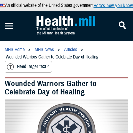
An official website of the United States government
Here’s how you know
MHS Home
MHS News
Articles
Wounded Warriors Gather to Celebrate Day of Healing
Need larger text?
Wounded Warriors Gather to
Celebrate Day of Healing