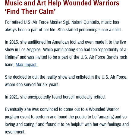
Music and Art Help Wounded Warriors
‘Find Their Calm’
For retired U.S. Air Force Master Sgt. Nalani Quintello, music has
always been a part of her life. She started performing since a child.
In 2015, she auditioned for American Idol and even made it to the live
show in Los Angeles. While participating she had the “opportunity of a
lifetime” and was invited to be a part of the U.S. Air Force Band’s rock
band,
Max Impact.
She decided to quit the reality show and enlisted in the U.S. Air Force,
where she served for six years.
In 2021, she unexpectedly found herself medically retired.
Eventually she was convinced to come out to a Wounded Warrior
program event to perform and found the people to be “amazing and so
loving and caring,” and “found it to be helpful” with her own feelings and
resentment.