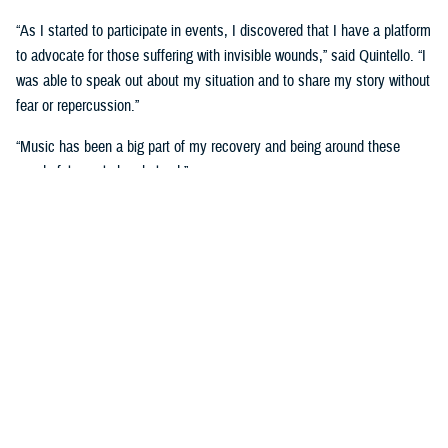
“As I started to participate in events, I discovered that I have a platform
to advocate for those suffering with invisible wounds,” said Quintello. “I
was able to speak out about my situation and to share my story without
fear or repercussion.”
“Music has been a big part of my recovery and being around these
wonderful people has helped.”
She now serves as an ambassador with the Wounded Warrior program.
Music wasn’t the only medium on display during the Day of Healing
event, as visual artists were displayed their work and talked about how
art has helped with their healing.
The
visual arts and
journaling
have been
therapeutic for retired
U.S. Air Force Maj.
Robert Scoggins of