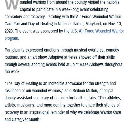
W
ounded warriors from around the country visited the nation’s
capital to participate in a week-long event celebrating
comradery and recovery—starting with the Air Force Wounded Warrior
Care Fair and Day of Healing in National Harbor, Maryland, on Nov. 13,
2023. The event was sponsored by the
U.S. Air Force Wounded Warrior
program
.
Participants expressed emotions through musical overtures, comedy
routines, and an art show. Adaptive athletes showed off their skills
through several sporting events held at Joint Base Andrews throughout
the week.
"The Day of Healing is an incredible showcase for the strength and
resilience of our wounded warriors,” said Seileen Mullen, principal
deputy assistant secretary of defense for health affairs. “The athletes,
artists, musicians, and more coming together to share their stories of
recovery is an inspirational reminder of why we celebrate Warrior Care
and Caregiver Month.’