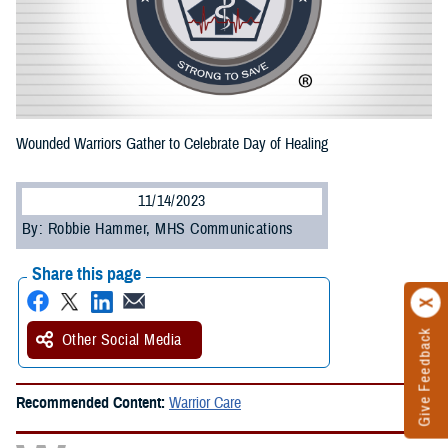
Wounded Warriors Gather to Celebrate Day of Healing
11/14/2023
By: Robbie Hammer, MHS Communications
Share this page
Give Feedback
Other Social Media
Recommended Content:
Warrior Care