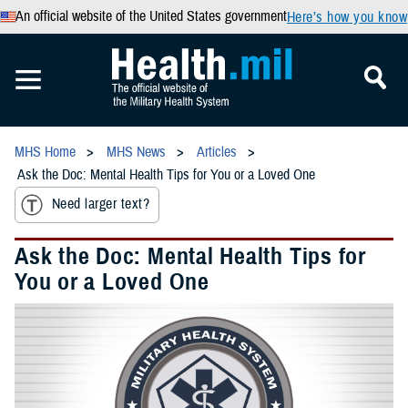
An official website of the United States government
Here’s how you know
MHS Home
MHS News
Articles
Ask the Doc: Mental Health Tips for You or a Loved One
Need larger text?
Ask the Doc: Mental Health Tips for
You or a Loved One