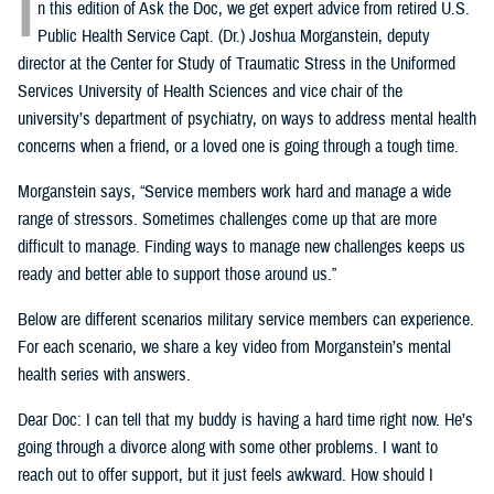
I
n this edition of Ask the Doc, we get expert advice from retired U.S.
Public Health Service Capt. (Dr.) Joshua Morganstein, deputy
director at the Center for Study of Traumatic Stress in the Uniformed
Services University of Health Sciences and vice chair of the
university’s department of psychiatry, on ways to address mental health
concerns when a friend, or a loved one is going through a tough time.
Morganstein says, “Service members work hard and manage a wide
range of stressors. Sometimes challenges come up that are more
difficult to manage. Finding ways to manage new challenges keeps us
ready and better able to support those around us.”
Below are different scenarios military service members can experience.
For each scenario, we share a key video from Morganstein’s mental
health series with answers.
Dear Doc: I can tell that my buddy is having a hard time right now. He’s
going through a divorce along with some other problems. I want to
reach out to offer support, but it just feels awkward. How should I