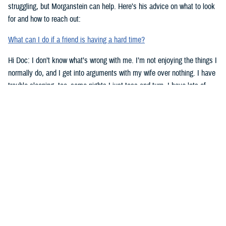
struggling, but Morganstein can help. Here’s his advice on what to look
for and how to reach out:
What can I do if a friend is having a hard time?
Hi Doc: I don’t know what’s wrong with me. I’m not enjoying the things I
normally do, and I get into arguments with my wife over nothing. I have
trouble sleeping, too–some nights I just toss and turn. I have lots of
work stress right now. Could that be the problem? Doc, what’s going on
with me?
-Lt. Lowe
Dear Lt. Lowe,
Morganstein has some advice for you. Here are signs to look for when
you might need help:
Top Signs You Might Need Some Help