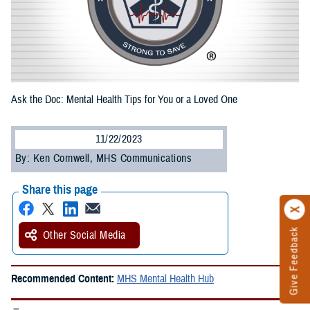
Ask the Doc: Mental Health Tips for You or a Loved One
11/22/2023
By: Ken Cornwell, MHS Communications
Share this page
Give Feedback
Other Social Media
Recommended Content:
MHS Mental Health Hub