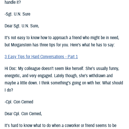
handle it?
-Sgt. U.N. Sure
Dear Sgt. U.N. Sure,
It’s not easy to know how to approach a friend who might be in need,
but Morganstein has three tips for you. Here’s what he has to say:
3 Easy Tips for Hard Conversations - Part 1
Hi Doc: My colleague doesn’t seem like herself. She’s usually funny,
energetic, and very engaged. Lately though, she’s withdrawn and
maybe a little down. I think something’s going on with her. What should
I do?
-Cpl. Con Cerned
Dear Cpl. Con Cerned,
It’s hard to know what to do when a coworker or friend seems to be