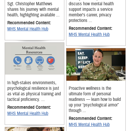
Sgt. Christopher Matthews
discuss how mental health
shares his journey with mental
support impacts a service
health, highlighting available ...
member's career, privacy
protections ...
Recommended Content:
Recommended Content:
MHS Mental Health Hub
MHS Mental Health Hub
In high-stakes environments,
psychological resilience is just
Proactive wellness is the
as vital as physical training and
ultimate form of personal
tactical proficiency. ...
readiness — learn how to build
up your “psychological armor”
Recommended Content:
through ...
MHS Mental Health Hub
Recommended Content:
MHS Mental Health Hub