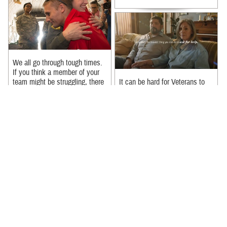
We all go through tough times.
If you think a member of your
team might be struggling, there
It can be hard for Veterans to
are ways you can help. 1. ...
reach out if they’re struggling –
but in the eyes of their loved
Recommended Content:
ones, seeking help can be ...
MHS Mental Health Hub
Recommended Content:
MHS Mental Health Hub
|
Suicide Prevention
|
988: The
Suicide & Crisis Lifeline
In a new PSA, Michael Trotter
Jr. and Tanya Trotter from