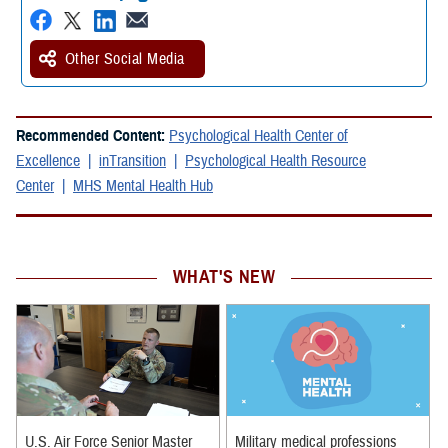
Other Social Media
Recommended Content:
Psychological Health Center of
Excellence
inTransition
Psychological Health Resource
Center
MHS Mental Health Hub
WHAT'S NEW
U.S. Air Force Senior Master
Military medical professions