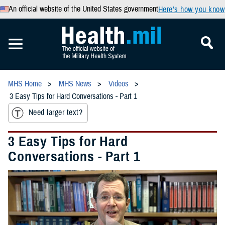
An official website of the United States government
Here’s how you know
MHS Home
MHS News
Videos
3 Easy Tips for Hard Conversations - Part 1
Need larger text?
3 Easy Tips for Hard
Conversations - Part 1