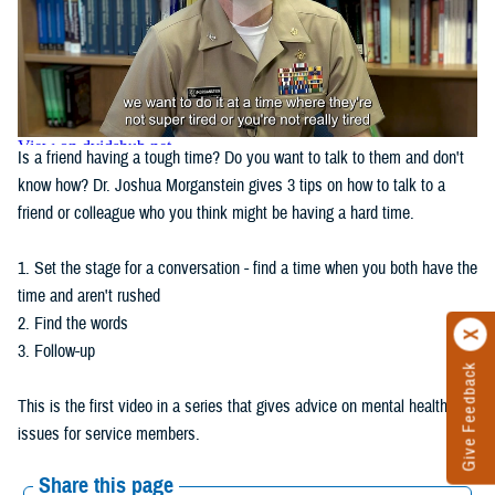
Is a friend having a tough time? Do you want to talk to them and don't
know how? Dr. Joshua Morganstein gives 3 tips on how to talk to a
friend or colleague who you think might be having a hard time.
1. Set the stage for a conversation - find a time when you both have the
time and aren't rushed
2. Find the words
3. Follow-up
Give Feedback
This is the first video in a series that gives advice on mental health
issues for service members.
Share this page