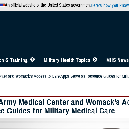
An official website of the United States government
Here’s how you know
n & Training
Military Health Topics
MHS News
nter and Womack's Access to Care Apps Serve as Resource Guides for Milit
Army Medical Center and Womack's Ac
e Guides for Military Medical Care