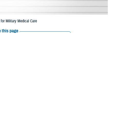
r Military Medical Care
 this page
ther Social Media
d Womack Army Medical
Recommended Content:
Healthcare
beneficiaries gain
Technology
MHS GENESIS: The Electronic
Health Record
st of the expected
e and web technology program solution delivery division. Former BAMC
nts navigate their care, and to better understand treatment options to
 access tab with frequently used services, maps of area military