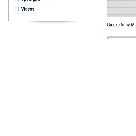
Videos
Brooke Army Med
By: Janet A.
T
he Defens
Center tha
easier access to
The
Brooke Arm
wave. Based on 
commander, U.S. 
include teleheal
Users can access