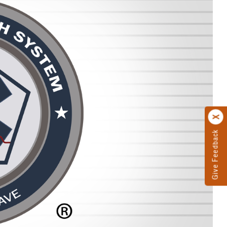
Give Feedback