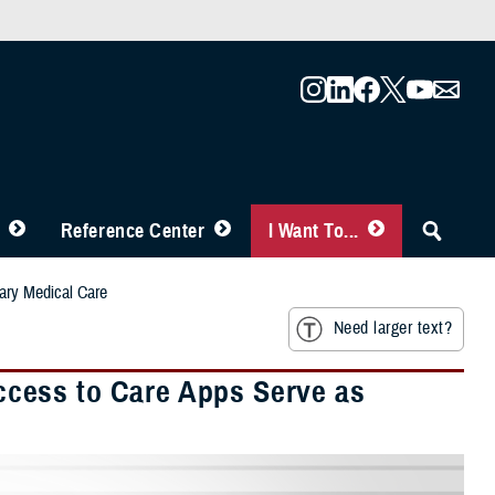
Reference Center
I Want To...
ary Medical Care
Need larger text?
cess to Care Apps Serve as