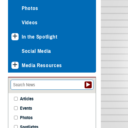
Photos
Videos
In the Spotlight
Social Media
Media Resources
Articles
Events
Photos
Spotlights