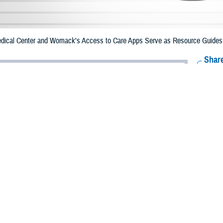
ical Center and Womack's Access to Care Apps Serve as Resource Guides fo
Share
12/12/2023
 Aker, MHS Communications
O
e Health Agency created resource apps for Brooke Army Medical Center an
t are the first of a series planned across military hospitals and clinics to help 
 health care services information.
y Medical Center
Access to Care
app
, launched in February 2023, was the fir
a brochure developed by BAMC, it was converted into an app by DHA’s mobil
Army Brig. Gen. Deydre Teyhen, requested the app be developed to help patie
th and urgent care.
 the app on their computers and mobile phones. It has a simple layout, quick