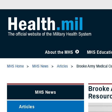
About the MHS
MHS Educatio
MHS Home
MHS News
Articles
Brooke Army Medical Ce
Brooke 
MHS News
Resourc
Articles