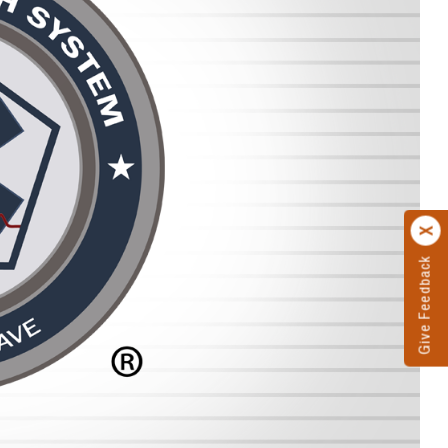
Give Feedback