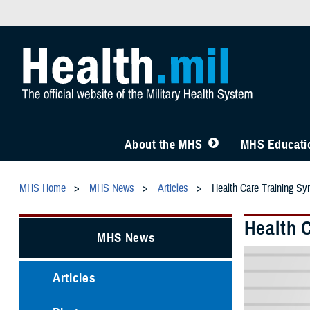
About the MHS
MHS Educatio
MHS Home
MHS News
Articles
Health Care Training Sym
Health 
MHS News
Articles