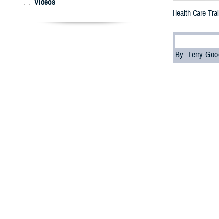
Videos
Health Care Trai
By: Terry Go
M
edical p
the 73rd
where they earne
This year’s even
use by the U.S. 
The
Defense He
continuing educa
Korea and their 
Dr. Lolita O’Don