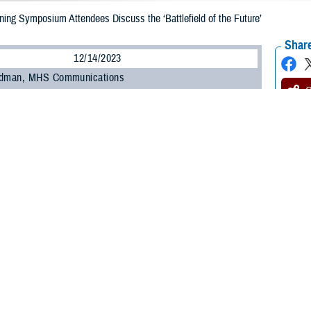
ning Symposium Attendees Discuss the ‘Battlefield of the Future’
Share
12/14/2023
odman, MHS Communications
O
ersonnel, soldiers, and civilians who provide care to U.S. forces in the Repub
 annual 38th Parallel Healthcare Training Symposium at U.S. Army Garrison 
d continuing education credits while receiving valuable professional develop
t theme was “Healthcare Support to the Battlefield of the Future,” focusing o
Army of 2025 and 2030, and how they will impact health care support on the 
alth Agency
’s Continuing Education and Program Office within the Education 
tion credits to the more than 100 medical professional attendees who provid
families.
nell, CEPO’s director and chief of the Leadership, Education, Analysis, Dev