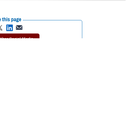
 this page
ther Social Media
lic of Korea attended
Recommended Content:
MHS Education &
Humphreys Nov. 6 - 8,
Training
Global Health Engagement
ment.
n innovations in health care concepts, procedures and equipment, their
Korean peninsula.
and Training Directorate reviewed all event presentations and awarded
e medical care to the 28,500 service members assigned to U.S. Forces-
elopment and Sustainment Division said, CEPO’s three major functions