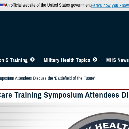
An official website of the United States government
Here’s how you know
n & Training
Military Health Topics
MHS News
posium Attendees Discuss the ‘Battlefield of the Future’
Care Training Symposium Attendees Disc