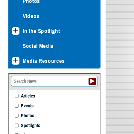
Photos
Videos
In the Spotlight
Social Media
Media Resources
Articles
Events
Photos
Spotlights