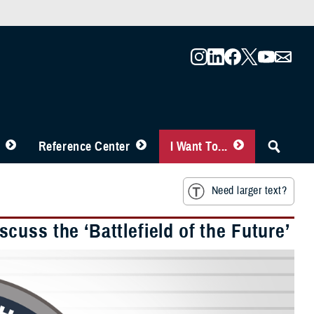
Reference Center
I Want To...
Need larger text?
uss the ‘Battlefield of the Future’