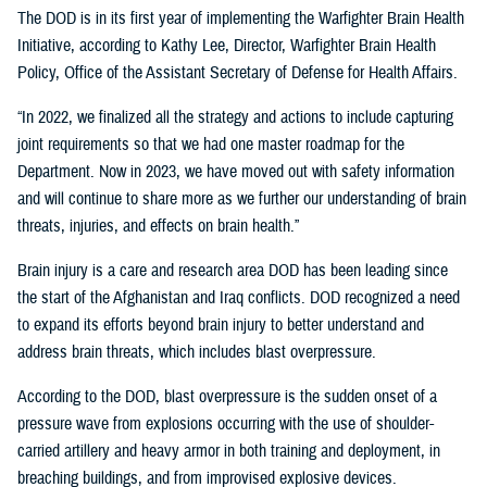
The DOD is in its first year of implementing the Warfighter Brain Health
Initiative, according to Kathy Lee, Director, Warfighter Brain Health
Policy, Office of the Assistant Secretary of Defense for Health Affairs.
“In 2022, we finalized all the strategy and actions to include capturing
joint requirements so that we had one master roadmap for the
Department. Now in 2023, we have moved out with safety information
and will continue to share more as we further our understanding of brain
threats, injuries, and effects on brain health.”
Brain injury is a care and research area DOD has been leading since
the start of the Afghanistan and Iraq conflicts. DOD recognized a need
to expand its efforts beyond brain injury to better understand and
address brain threats, which includes blast overpressure.
According to the DOD, blast overpressure is the sudden onset of a
pressure wave from explosions occurring with the use of shoulder-
carried artillery and heavy armor in both training and deployment, in
breaching buildings, and from improvised explosive devices.