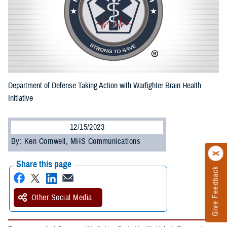
Department of Defense Taking Action with Warfighter Brain Health
Initiative
12/15/2023
By: Ken Cornwell, MHS Communications
Share this page
Give Feedback
Other Social Media