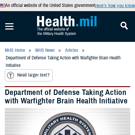
An official website of the United States government
Here’s how you know
MHS Home
MHS News
Articles
Department of Defense Taking Action with Warfighter Brain Health
Initiative
Need larger text?
Department of Defense Taking Action
with Warfighter Brain Health Initiative