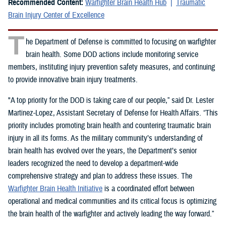
Recommended Content:
Warfighter Brain Health Hub
Traumatic
Brain Injury Center of Excellence
T
he Department of Defense is committed to focusing on warfighter
brain health. Some DOD actions include monitoring service
members, instituting injury prevention safety measures, and continuing
to provide innovative brain injury treatments.
"A top priority for the DOD is taking care of our people,” said Dr. Lester
Martinez-Lopez, Assistant Secretary of Defense for Health Affairs. “This
priority includes promoting brain health and countering traumatic brain
injury in all its forms. As the military community’s understanding of
brain health has evolved over the years, the Department’s senior
leaders recognized the need to develop a department-wide
comprehensive strategy and plan to address these issues. The
Warfighter Brain Health Initiative
is a coordinated effort between
operational and medical communities and its critical focus is optimizing
the brain health of the warfighter and actively leading the way forward.”