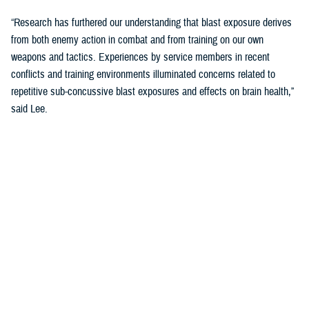
“Research has furthered our understanding that blast exposure derives
from both enemy action in combat and from training on our own
weapons and tactics. Experiences by service members in recent
conflicts and training environments illuminated concerns related to
repetitive sub-concussive blast exposures and effects on brain health,”
said Lee.
“We needed to address threats in holistic and comprehensive ways and
started looking at cognition as the main indicator of brain health.”
The Warfighter Brain Health Initiative includes significant efforts to
address blast overpressure.
“We have been focusing on identifying threats in our environment and
better understanding impacts on brain health so that we can protect
troops through their entire careers,” said Lee.
Blast Overpressure Study