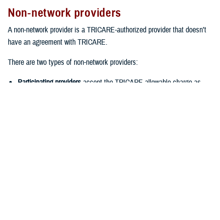
Non-network providers
A non-network provider is a TRICARE-authorized provider that doesn’t
have an agreement with TRICARE.
There are two types of non-network providers:
Participating providers
accept the TRICARE-allowable charge as
payment in full for covered services. This means you’ll only have to
pay your cost-share when you see the provider. You also won’t have
to file claims.
Non-participating providers
are typically the most expensive provider
option. That’s because they haven’t agreed to accept the TRICARE-
allowable charge. Instead, they can charge up to 15% more than the
TRICARE-allowable charge. When you see a non-participating
provider, you should expect to pay the provider up front. Then you’ll
need to
file a claim
with TRICARE for reimbursement. Keep in mind
that you won’t be reimbursed for your cost-share or any charges
above the TRICARE-allowable charge.