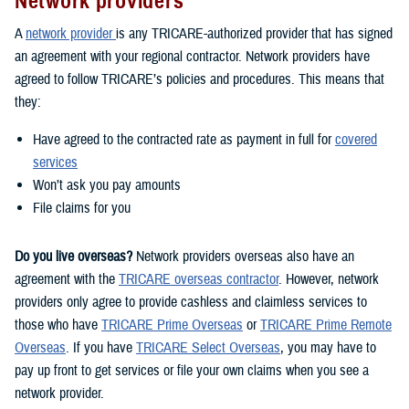
Network providers
A
network provider
is any TRICARE-authorized provider that has signed
an agreement with your regional contractor. Network providers have
agreed to follow TRICARE’s policies and procedures. This means that
they:
Have agreed to the contracted rate as payment in full for
covered
services
Won’t ask you pay amounts
File claims for you
Do you live overseas?
Network providers overseas also have an
agreement with the
TRICARE overseas contractor
. However, network
providers only agree to provide cashless and claimless services to
those who have
TRICARE Prime Overseas
or
TRICARE Prime Remote
Overseas
. If you have
TRICARE Select Overseas
, you may have to
pay up front to get services or file your own claims when you see a
network provider.