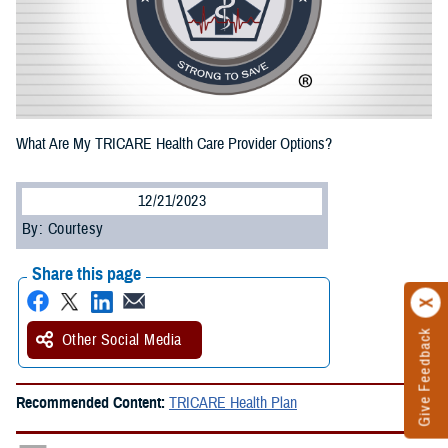
What Are My TRICARE Health Care Provider Options?
12/21/2023
By: Courtesy
Share this page
Give Feedback
Other Social Media
Recommended Content:
TRICARE Health Plan