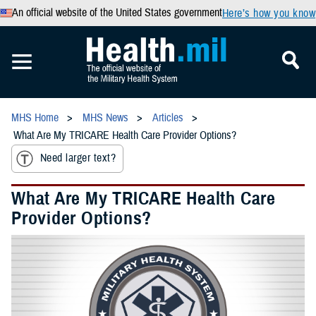
An official website of the United States government
Here’s how you know
MHS Home
MHS News
Articles
What Are My TRICARE Health Care Provider Options?
Need larger text?
What Are My TRICARE Health Care
Provider Options?