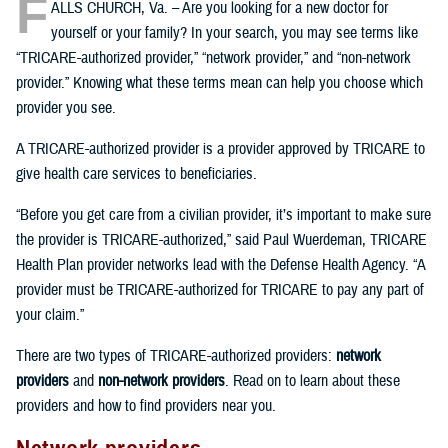
F
ALLS CHURCH, Va. – Are you looking for a new doctor for
yourself or your family? In your search, you may see terms like
“TRICARE-authorized provider,” “network provider,” and “non-network
provider.” Knowing what these terms mean can help you choose which
provider you see.
A TRICARE-authorized provider is a provider approved by TRICARE to
give health care services to beneficiaries.
“Before you get care from a civilian provider, it’s important to make sure
the provider is TRICARE-authorized,” said Paul Wuerdeman, TRICARE
Health Plan provider networks lead with the Defense Health Agency. “A
provider must be TRICARE-authorized for TRICARE to pay any part of
your claim.”
There are two types of TRICARE-authorized providers:
network
providers
and
non-network providers
. Read on to learn about these
providers and how to find providers near you.