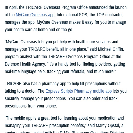
In April, the TRICARE Overseas Program Office announced the launch
of the
MyCare Overseas app.
International SOS, the TOP contractor,
manages the app. MyCare Overseas makes it easy for you to manage
your health care at home and on the go.
“MyCare Overseas lets you get help with health care services and
manage your TRICARE benefit, all in one place,” said Michael Griffin,
program analyst with the TRICARE Overseas Program Office at the
Defense Health Agency. “It’s a handy tool for finding providers, getting
real-time language help, tracking your referrals, and much more.”
TRICARE also has a pharmacy app to help fill prescriptions without
talking to a doctor. The
Express Scripts Pharmacy mobile app
lets you
securely manage your prescriptions. You can also order and track
prescriptions from your phone.
“The mobile app is a great tool for learning about your medication and
managing your TRICARE prescription benefits,” said Marcy Opstal, a
senior program analyst with the DHA’s Pharmacy Operations Division.