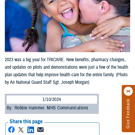
2023 was a big year for TRICARE. New benefits, pharmacy changes,
and updates on pilots and demonstrations were just a few of the health
plan updates that help improve health care for the entire family. (Photo
by Air National Guard Staff Sgt. Joseph Morgan)
1/10/2024
Give Feedback
By: Robbie Hammer. MHS Communications
Share this page