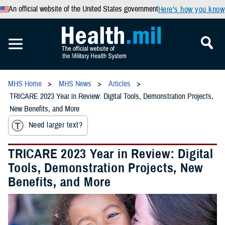
An official website of the United States government
Here’s how you know
MHS Home
MHS News
Articles
TRICARE 2023 Year in Review: Digital Tools, Demonstration Projects,
New Benefits, and More
Need larger text?
TRICARE 2023 Year in Review: Digital
Tools, Demonstration Projects, New
Benefits, and More