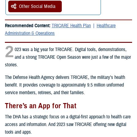
Other Social Media
Recommended Content:
TRICARE Health Plan
Healthcare
Administration & Operations
2
023 was a big year for TRICARE. Digital tools, demonstrations,
and a strong TRICARE Open Season were just a few of the major
stories.
The Defense Health Agency delivers TRICARE, the military’s health
benefit. It provides coverage to approximately 9.5 million uniformed
service members, retirees, and their families.
There’s an App for That
The DHA has a strategic focus on a digital-first approach to health care
access and information. And 2023 saw TRICARE offering new digital
tools and apps.