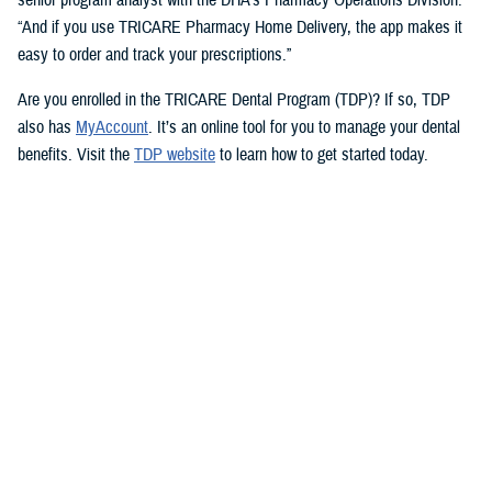
“And if you use TRICARE Pharmacy Home Delivery, the app makes it
easy to order and track your prescriptions.”
Are you enrolled in the TRICARE Dental Program (TDP)? If so, TDP
also has
MyAccount
. It’s an online tool for you to manage your dental
benefits. Visit the
TDP website
to learn how to get started today.
But you don’t need an app to access immediate health care advice.
The
Military Health System Nurse Advice Line
provides health advice
from a registered nurse. This is available 24-hours a day, seven days a
week. You can use the MHS Nurse Advice Line any time you have
questions about an illness or injury.
No Copayments for Certain
Contraceptive Care
In 2023, TRICARE eliminated copayments and cost-shares for
TRICARE Prime and TRICARE Select beneficiaries who choose a
permanent birth control method, such as tubal ligation.