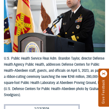
U.S. Public Health Service Rear Adm. Brandon Taylor, director Defense
Health Agency Public Health, addresses Defense Centers for Public
Health–Aberdeen staff, guests, and officials on April 5, 2023, as part of
a ribbon-cutting ceremony launching the new $248 million, 280,000-
Give Feedback
square-foot Public Health Laboratory at Aberdeen Proving Ground, Md.
(U.S. Defense Centers for Public Health–Aberdeen photo by Graham
Snodgrass).
1/12/2024