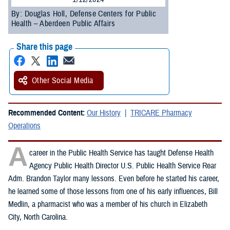
By: Douglas Holl, Defense Centers for Public
Health – Aberdeen Public Affairs
Share this page
Other Social Media
Recommended Content:
Our History
TRICARE Pharmacy
Operations
A
career in the Public Health Service has taught Defense Health
Agency Public Health Director U.S. Public Health Service Rear
Adm. Brandon Taylor many lessons. Even before he started his career,
he learned some of those lessons from one of his early influences, Bill
Medlin, a pharmacist who was a member of his church in Elizabeth
City, North Carolina.