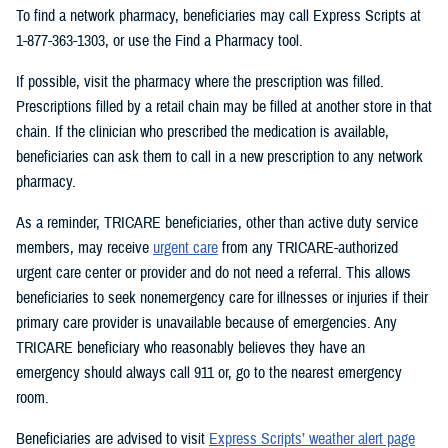
To find a network pharmacy, beneficiaries may call Express Scripts at
1-877-363-1303, or use the Find a Pharmacy tool.
If possible, visit the pharmacy where the prescription was filled.
Prescriptions filled by a retail chain may be filled at another store in that
chain. If the clinician who prescribed the medication is available,
beneficiaries can ask them to call in a new prescription to any network
pharmacy.
As a reminder, TRICARE beneficiaries, other than active duty service
members, may receive
urgent care
from any TRICARE-authorized
urgent care center or provider and do not need a referral. This allows
beneficiaries to seek nonemergency care for illnesses or injuries if their
primary care provider is unavailable because of emergencies. Any
TRICARE beneficiary who reasonably believes they have an
emergency should always call 911 or, go to the nearest emergency
room.
Beneficiaries are advised to visit
Express Scripts’ weather alert page