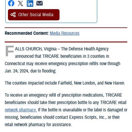
Other Social Media
Recommended Content:
Media Resources
F
ALLS CHURCH, Virginia – The Defense Health Agency
announced that TRICARE beneficiaries in 3 counties in
Connecticut may receive emergency prescription refills now through
Jan. 24, 2024, due to flooding.
The counties impacted include Fairfield, New London, and New Haven.
To receive an emergency refill of prescription medications, TRICARE
beneficiaries should take their prescription bottle to any TRICARE retail
network pharmacy.
If the bottle is unavailable or the label is damaged or
missing, beneficiaries should contact Express Scripts, Inc., or their
retail network pharmacy for assistance.