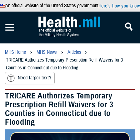
An official website of the United States government
Here’s how you know
MHS Home
MHS News
Articles
TRICARE Authorizes Temporary Prescription Refill Waivers for 3
Counties in Connecticut due to Flooding
Need larger text?
TRICARE Authorizes Temporary
Prescription Refill Waivers for 3
Counties in Connecticut due to
Flooding