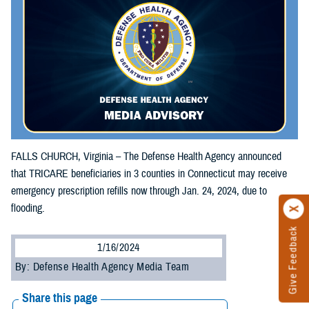
FALLS CHURCH, Virginia – The Defense Health Agency announced
that TRICARE beneficiaries in 3 counties in Connecticut may receive
emergency prescription refills now through Jan. 24, 2024, due to
flooding.
Give Feedback
1/16/2024
By: Defense Health Agency Media Team
Share this page