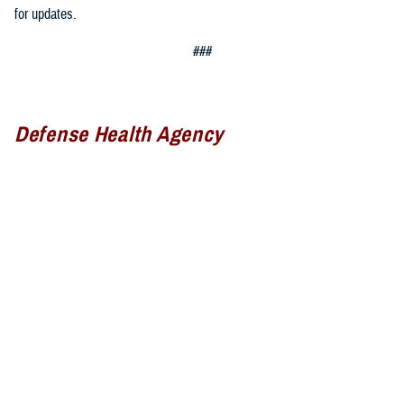
for updates.
###
Defense Health Agency
The
Defense Health Agency
provides health services to approximately
9.5 million beneficiaries, including uniformed service members, military
retirees, and their families. The DHA operates one of the nation’s
largest health plans, the TRICARE Health Plan, and manages a global
network of more than 700 military hospitals, clinics, and dental
facilities.
Sign up for Military Health System e-mail updates at
www.health.mil/subscriptions
Join the Defense Health Agency online community: